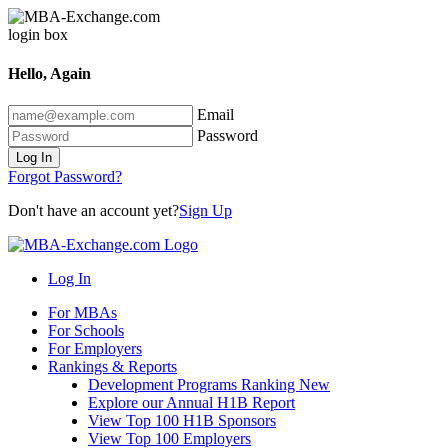
Hello, Again
Email
Password
Log In
Forgot Password?
Don't have an account yet?
Sign Up
Log In
For MBAs
For Schools
For Employers
Rankings & Reports
Development Programs Ranking
New
Explore our Annual H1B Report
View Top 100 H1B Sponsors
View Top 100 Employers