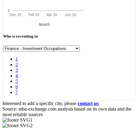
0
Dec 25
Feb 26
Apr 26
Jun 26
Month
Who is recruiting in
1
2
3
4
5
6
7
Interested to add a specific city, please
contact us
Source: mba-exchange.com analysis based on its own data and the
most reliable sources
Useful Links