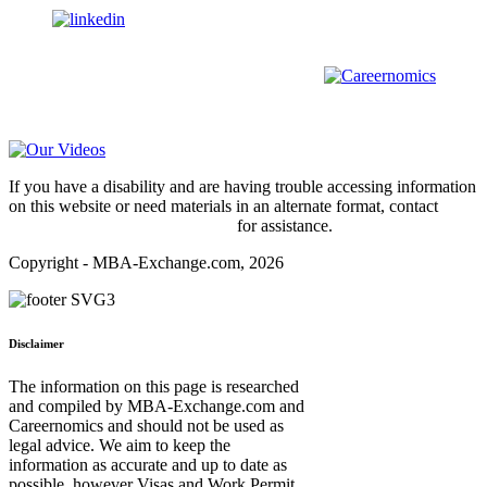
us on
For all
Bachelors
and
Masters
students in
Business
,
Engineering
and
other
areas, check out our sister platform
Video Help
If you have a disability and are having trouble accessing information
on this website or need materials in an alternate format, contact
webmaster@mba-exchange.com
for assistance.
Copyright - MBA-Exchange.com, 2026
Disclaimer
The information on this page is researched
and compiled by MBA-Exchange.com and
Careernomics and should not be used as
legal advice. We aim to keep the
information as accurate and up to date as
possible, however Visas and Work Permit