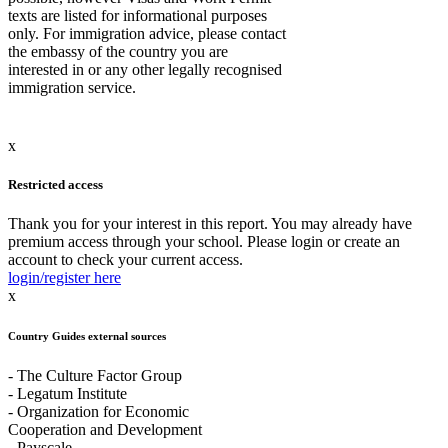
texts are listed for informational purposes
only. For immigration advice, please contact
the embassy of the country you are
interested in or any other legally recognised
immigration service.
x
Restricted access
Thank you for your interest in this report. You may already have
premium access through your school. Please login or create an
account to check your current access.
login/register here
x
Country Guides external sources
- The Culture Factor Group
- Legatum Institute
- Organization for Economic
Cooperation and Development
- Payscale