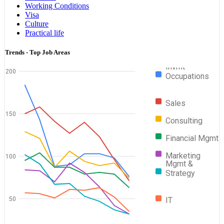
Working Conditions
Visa
Culture
Practical life
Trends - Top Job Areas
Invmt
200
Occupations
Sales
150
Consulting
Financial Mgmt
Marketing
100
Mgmt &
Strategy
50
IT