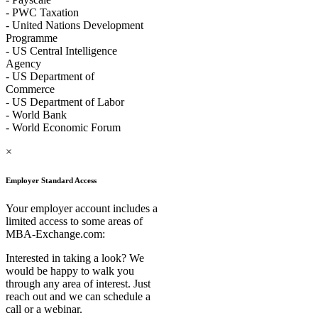
- PWC Taxation
- United Nations Development
Programme
- US Central Intelligence
Agency
- US Department of
Commerce
- US Department of Labor
- World Bank
- World Economic Forum
×
Employer Standard Access
Your employer account includes a
limited access to some areas of
MBA-Exchange.com:
Interested in taking a look? We
would be happy to walk you
through any area of interest. Just
reach out and we can schedule a
call or a webinar.