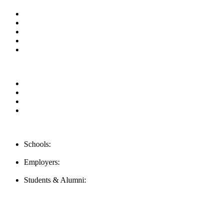
About us
News & Updates
Blog
Contact us
Our Videos
Privacy Policy
For Employers
For Schools
FAQ
Contact Us
Schools:
Schools@mba-exchange.com
Employers:
Employers@mba-exchange.com
Students & Alumni:
Helpline@mba-exchange.com
Follow Us
To stay up-to-date with everything MBA-Exchange.com, follow