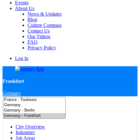
Events
About Us
News & Updates
Blog
Culture Compass
Contact Us
Our Videos
FAQ
Privacy Policy
Log In
Frankfurt
Germany
City Overview
Industries
Job Areas