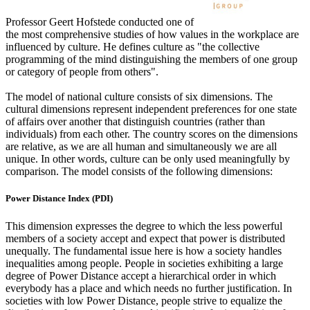
Professor Geert Hofstede conducted one of
the most comprehensive studies of how values in the workplace are
influenced by culture. He defines culture as "the collective
programming of the mind distinguishing the members of one group
or category of people from others".
The model of national culture consists of six dimensions. The
cultural dimensions represent independent preferences for one state
of affairs over another that distinguish countries (rather than
individuals) from each other. The country scores on the dimensions
are relative, as we are all human and simultaneously we are all
unique. In other words, culture can be only used meaningfully by
comparison. The model consists of the following dimensions:
Power Distance Index (PDI)
This dimension expresses the degree to which the less powerful
members of a society accept and expect that power is distributed
unequally. The fundamental issue here is how a society handles
inequalities among people. People in societies exhibiting a large
degree of Power Distance accept a hierarchical order in which
everybody has a place and which needs no further justification. In
societies with low Power Distance, people strive to equalize the