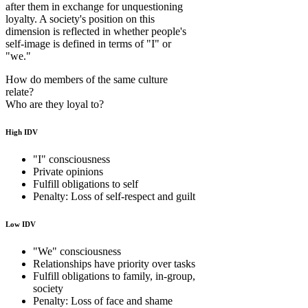
after them in exchange for unquestioning
loyalty. A society's position on this
dimension is reflected in whether people's
self-image is defined in terms of "I" or
"we."
How do members of the same culture
relate?
Who are they loyal to?
High IDV
"I" consciousness
Private opinions
Fulfill obligations to self
Penalty: Loss of self-respect and guilt
Low IDV
"We" consciousness
Relationships have priority over tasks
Fulfill obligations to family, in-group,
society
Penalty: Loss of face and shame