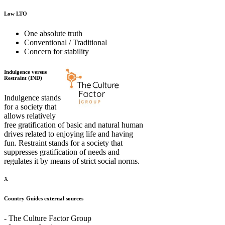
Low LTO
One absolute truth
Conventional / Traditional
Concern for stability
Indulgence versus
Restraint (IND)
Indulgence stands
for a society that
allows relatively
free gratification of basic and natural human
drives related to enjoying life and having
fun. Restraint stands for a society that
suppresses gratification of needs and
regulates it by means of strict social norms.
x
Country Guides external sources
- The Culture Factor Group