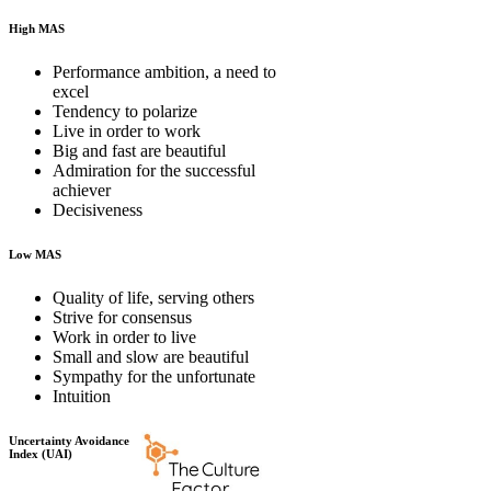
High MAS
Performance ambition, a need to
excel
Tendency to polarize
Live in order to work
Big and fast are beautiful
Admiration for the successful
achiever
Decisiveness
Low MAS
Quality of life, serving others
Strive for consensus
Work in order to live
Small and slow are beautiful
Sympathy for the unfortunate
Intuition
Uncertainty Avoidance
Index (UAI)