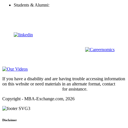
Students & Alumni:
Helpline@mba-exchange.com
Follow Us
To stay up-to-date with everything MBA-Exchange.com, follow
us on
For all
Bachelors
and
Masters
students in
Business
,
Engineering
and
other
areas, check out our sister platform
Video Help
If you have a disability and are having trouble accessing information
on this website or need materials in an alternate format, contact
webmaster@mba-exchange.com
for assistance.
Copyright - MBA-Exchange.com, 2026
Disclaimer