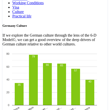
Working Conditions
Visa
Culture
Practical life
Germany Culture
If we explore the German culture through the lens of the
6-D
Model
©, we can get a good overview of the deep drivers of
German culture relative to other world cultures.
80
79
66
65
60
57
40
40
35
20
0