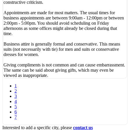
constructive criticism.
Appointments are made for most matters. The usual times for
business appointments are between 9:00am - 12:00pm or between
2:00pm - 5:00pm. You should avoid scheduling on Friday
afternoons as some offices might already be closed during that
time.
Business attire is generally formal and conservative. This means
suits (not necessarily with tie) for men and suits or conservative
dresses for women.
Giving compliments is not common and can cause embarrassment.
The same can be said about giving gifts, which may even be
viewed as inappropriate.
1
2
3
4
5
6
7
Interested to add a specific city, please
contact us