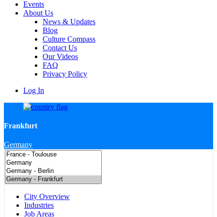
Events
About Us
News & Updates
Blog
Culture Compass
Contact Us
Our Videos
FAQ
Privacy Policy
Log In
Frankfurt
Germany
City Overview
Industries
Job Areas