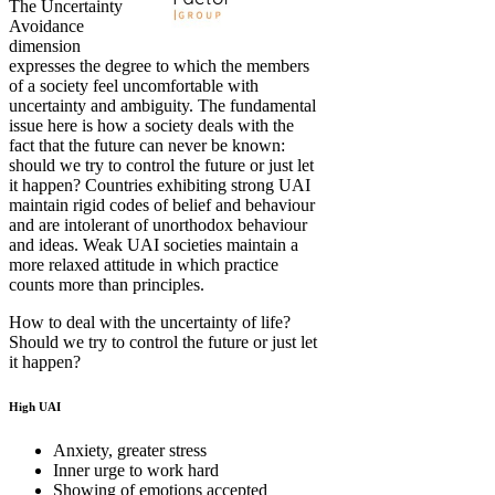
The Uncertainty
Avoidance
dimension
expresses the degree to which the members
of a society feel uncomfortable with
uncertainty and ambiguity. The fundamental
issue here is how a society deals with the
fact that the future can never be known:
should we try to control the future or just let
it happen? Countries exhibiting strong UAI
maintain rigid codes of belief and behaviour
and are intolerant of unorthodox behaviour
and ideas. Weak UAI societies maintain a
more relaxed attitude in which practice
counts more than principles.
How to deal with the uncertainty of life?
Should we try to control the future or just let
it happen?
High UAI
Anxiety, greater stress
Inner urge to work hard
Showing of emotions accepted