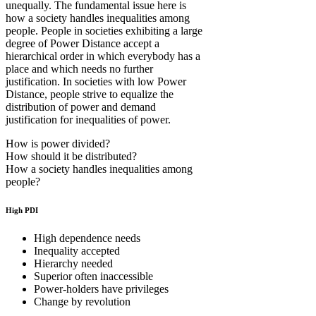
unequally. The fundamental issue here is
how a society handles inequalities among
people. People in societies exhibiting a large
degree of Power Distance accept a
hierarchical order in which everybody has a
place and which needs no further
justification. In societies with low Power
Distance, people strive to equalize the
distribution of power and demand
justification for inequalities of power.
How is power divided?
How should it be distributed?
How a society handles inequalities among
people?
High PDI
High dependence needs
Inequality accepted
Hierarchy needed
Superior often inaccessible
Power-holders have privileges
Change by revolution