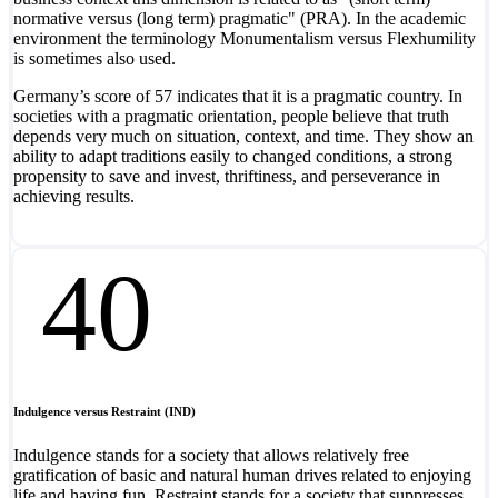
normative versus (long term) pragmatic" (PRA). In the academic
environment the terminology Monumentalism versus Flexhumility
is sometimes also used.
Germany’s score of 57 indicates that it is a pragmatic country. In
societies with a pragmatic orientation, people believe that truth
depends very much on situation, context, and time. They show an
ability to adapt traditions easily to changed conditions, a strong
propensity to save and invest, thriftiness, and perseverance in
achieving results.
40
Indulgence versus Restraint (IND)
Indulgence stands for a society that allows relatively free
gratification of basic and natural human drives related to enjoying
life and having fun. Restraint stands for a society that suppresses