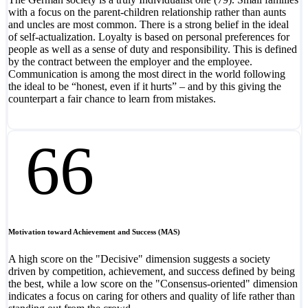
with a focus on the parent-children relationship rather than aunts
and uncles are most common. There is a strong belief in the ideal
of self-actualization. Loyalty is based on personal preferences for
people as well as a sense of duty and responsibility. This is defined
by the contract between the employer and the employee.
Communication is among the most direct in the world following
the ideal to be “honest, even if it hurts” – and by this giving the
counterpart a fair chance to learn from mistakes.
66
Motivation toward Achievement and Success (MAS)
A high score on the "Decisive" dimension suggests a society
driven by competition, achievement, and success defined by being
the best, while a low score on the "Consensus-oriented" dimension
indicates a focus on caring for others and quality of life rather than