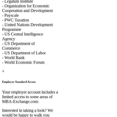
- Legatum Institute
- Organization for Economic
Cooperation and Development
- Payscale
- PWC Taxation
- United Nations Development
Programme
- US Central Intelligence
Agency
- US Department of
Commerce
- US Department of Labor
- World Bank
- World Economic Forum
×
Employer Standard Access
Your employer account includes a
limited access to some areas of
MBA-Exchange.com:
Interested in taking a look? We
would be happy to walk you