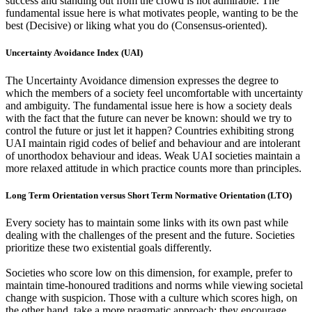
success and standing out from the crowd is not admirable. The
fundamental issue here is what motivates people, wanting to be the
best (Decisive) or liking what you do (Consensus-oriented).
Uncertainty Avoidance Index (UAI)
The Uncertainty Avoidance dimension expresses the degree to
which the members of a society feel uncomfortable with uncertainty
and ambiguity. The fundamental issue here is how a society deals
with the fact that the future can never be known: should we try to
control the future or just let it happen? Countries exhibiting strong
UAI maintain rigid codes of belief and behaviour and are intolerant
of unorthodox behaviour and ideas. Weak UAI societies maintain a
more relaxed attitude in which practice counts more than principles.
Long Term Orientation versus Short Term Normative Orientation (LTO)
Every society has to maintain some links with its own past while
dealing with the challenges of the present and the future. Societies
prioritize these two existential goals differently.
Societies who score low on this dimension, for example, prefer to
maintain time-honoured traditions and norms while viewing societal
change with suspicion. Those with a culture which scores high, on
the other hand, take a more pragmatic approach: they encourage