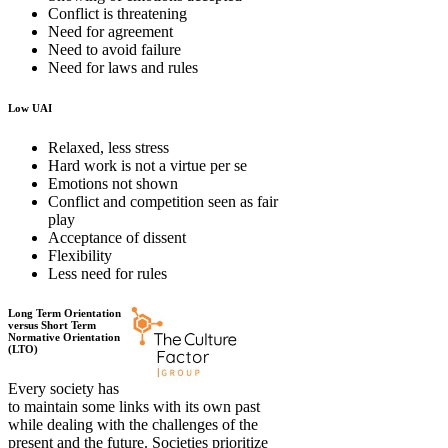
Conflict is threatening
Need for agreement
Need to avoid failure
Need for laws and rules
Low UAI
Relaxed, less stress
Hard work is not a virtue per se
Emotions not shown
Conflict and competition seen as fair
play
Acceptance of dissent
Flexibility
Less need for rules
Long Term Orientation
versus Short Term
Normative Orientation
(LTO)
Every society has
to maintain some links with its own past
while dealing with the challenges of the
present and the future. Societies prioritize