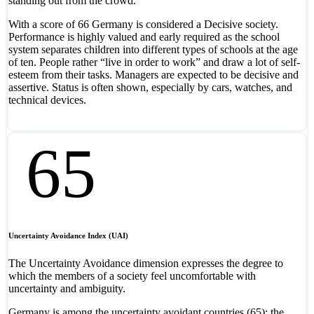
standing out from the crowd.
With a score of 66 Germany is considered a Decisive society.
Performance is highly valued and early required as the school
system separates children into different types of schools at the age
of ten. People rather “live in order to work” and draw a lot of self-
esteem from their tasks. Managers are expected to be decisive and
assertive. Status is often shown, especially by cars, watches, and
technical devices.
65
Uncertainty Avoidance Index (UAI)
The Uncertainty Avoidance dimension expresses the degree to
which the members of a society feel uncomfortable with
uncertainty and ambiguity.
Germany is among the uncertainty avoidant countries (65); the