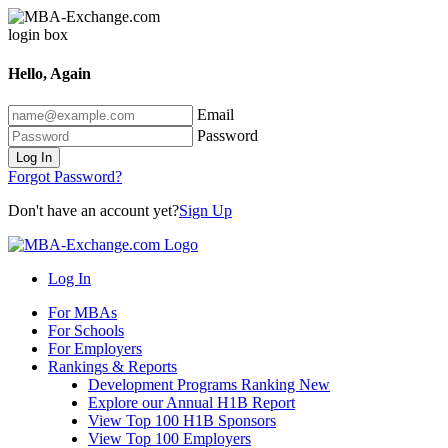
Hello, Again
Email
Password
Log In
Forgot Password?
Don't have an account yet?
Sign Up
Log In
For MBAs
For Schools
For Employers
Rankings & Reports
Development Programs Ranking
New
Explore our Annual H1B Report
View Top 100 H1B Sponsors
View Top 100 Employers