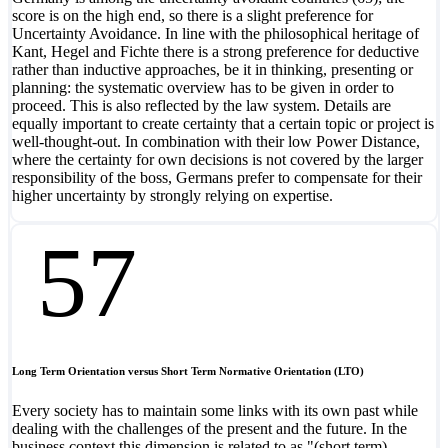
score is on the high end, so there is a slight preference for
Uncertainty Avoidance. In line with the philosophical heritage of
Kant, Hegel and Fichte there is a strong preference for deductive
rather than inductive approaches, be it in thinking, presenting or
planning: the systematic overview has to be given in order to
proceed. This is also reflected by the law system. Details are
equally important to create certainty that a certain topic or project is
well-thought-out. In combination with their low Power Distance,
where the certainty for own decisions is not covered by the larger
responsibility of the boss, Germans prefer to compensate for their
higher uncertainty by strongly relying on expertise.
57
Long Term Orientation versus Short Term Normative Orientation (LTO)
Every society has to maintain some links with its own past while
dealing with the challenges of the present and the future. In the
business context this dimension is related to as "(short term)