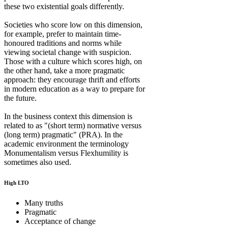
these two existential goals differently.
Societies who score low on this dimension,
for example, prefer to maintain time-
honoured traditions and norms while
viewing societal change with suspicion.
Those with a culture which scores high, on
the other hand, take a more pragmatic
approach: they encourage thrift and efforts
in modern education as a way to prepare for
the future.
In the business context this dimension is
related to as "(short term) normative versus
(long term) pragmatic" (PRA). In the
academic environment the terminology
Monumentalism versus Flexhumility is
sometimes also used.
High LTO
Many truths
Pragmatic
Acceptance of change