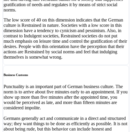
gratification of needs and regulates it by means of strict social
norms.
The low score of 40 on this dimension indicates that the German
culture is Restrained in nature. Societies with a low score in this
dimension have a tendency to cynicism and pessimism. Also, in
contrast to Indulgent societies, Restrained societies do not put
much emphasis on leisure time and control the gratification of their
desires. People with this orientation have the perception that their
actions are Restrained by social norms and feel that indulging
themselves is somewhat wrong.
Business Customs
Punctuality is an important part of German business culture. The
norm is to arrive about five minutes early to an appointment. If you
show up more than five minutes after the appointed time, you
would be perceived as late, and more than fifteen minutes are
considered impolite.
Germans generally act and communicate in a direct and structured
way; they want things to be done as efficiently as possible. It is not
about being rude, but this behavior can include honest and