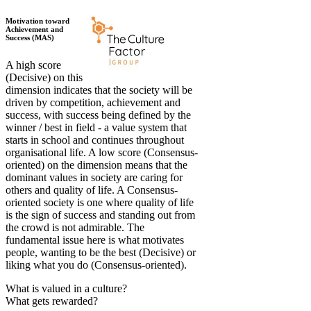
Motivation toward
Achievement and
Success (MAS)
A high score
(Decisive) on this
dimension indicates that the society will be
driven by competition, achievement and
success, with success being defined by the
winner / best in field - a value system that
starts in school and continues throughout
organisational life. A low score (Consensus-
oriented) on the dimension means that the
dominant values in society are caring for
others and quality of life. A Consensus-
oriented society is one where quality of life
is the sign of success and standing out from
the crowd is not admirable. The
fundamental issue here is what motivates
people, wanting to be the best (Decisive) or
liking what you do (Consensus-oriented).
What is valued in a culture?
What gets rewarded?