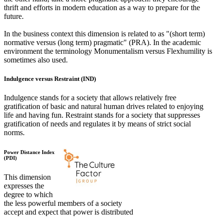
thrift and efforts in modern education as a way to prepare for the
future.
In the business context this dimension is related to as "(short term)
normative versus (long term) pragmatic" (PRA). In the academic
environment the terminology Monumentalism versus Flexhumility is
sometimes also used.
Indulgence versus Restraint (IND)
Indulgence stands for a society that allows relatively free
gratification of basic and natural human drives related to enjoying
life and having fun. Restraint stands for a society that suppresses
gratification of needs and regulates it by means of strict social
norms.
Power Distance Index
(PDI)
This dimension
expresses the
degree to which
the less powerful members of a society
accept and expect that power is distributed