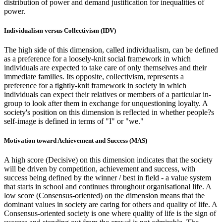
distribution of power and demand justification for inequalities of
power.
Individualism versus Collectivism (IDV)
The high side of this dimension, called individualism, can be defined
as a preference for a loosely-knit social framework in which
individuals are expected to take care of only themselves and their
immediate families. Its opposite, collectivism, represents a
preference for a tightly-knit framework in society in which
individuals can expect their relatives or members of a particular in-
group to look after them in exchange for unquestioning loyalty. A
society's position on this dimension is reflected in whether people?s
self-image is defined in terms of "I" or "we."
Motivation toward Achievement and Success (MAS)
A high score (Decisive) on this dimension indicates that the society
will be driven by competition, achievement and success, with
success being defined by the winner / best in field - a value system
that starts in school and continues throughout organisational life. A
low score (Consensus-oriented) on the dimension means that the
dominant values in society are caring for others and quality of life. A
Consensus-oriented society is one where quality of life is the sign of