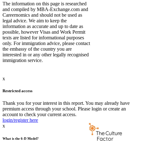
The information on this page is researched
and compiled by MBA-Exchange.com and
Careernomics and should not be used as
legal advice. We aim to keep the
information as accurate and up to date as
possible, however Visas and Work Permit
texts are listed for informational purposes
only. For immigration advice, please contact
the embassy of the country you are
interested in or any other legally recognised
immigration service.
x
Restricted access
Thank you for your interest in this report. You may already have
premium access through your school. Please login or create an
account to check your current access.
login/register here
x
What is the 6-D Model?