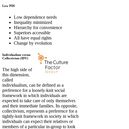
Low PDI
Low dependence needs
Inequality minimized
Hierarchy for convenience
Superiors accessible
All have equal rights
Change by evolution
Individualism versus
Collectivism (IDV)
The high side of
this dimension,
called
individualism, can be defined as a
preference for a loosely-knit social
framework in which individuals are
expected to take care of only themselves
and their immediate families. Its opposite,
collectivism, represents a preference for a
tightly-knit framework in society in which
individuals can expect their relatives or
members of a particular in-group to look