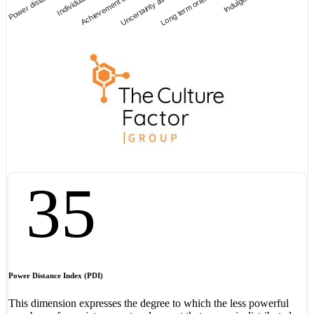
Power distance
Individualism
Achievement an…
Uncertainty avoi…
Long term orient…
Indulgence
35
Power Distance Index (PDI)
This dimension expresses the degree to which the less powerful