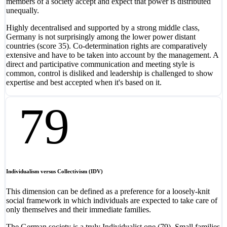
members of a society accept and expect that power is distributed
unequally.
Highly decentralised and supported by a strong middle class,
Germany is not surprisingly among the lower power distant
countries (score 35). Co-determination rights are comparatively
extensive and have to be taken into account by the management. A
direct and participative communication and meeting style is
common, control is disliked and leadership is challenged to show
expertise and best accepted when it's based on it.
79
Individualism versus Collectivism (IDV)
This dimension can be defined as a preference for a loosely-knit
social framework in which individuals are expected to take care of
only themselves and their immediate families.
The German society is a truly Individualist one (79). Small families