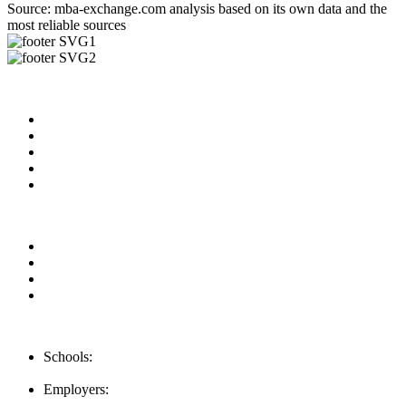
Source: mba-exchange.com analysis based on its own data and the
most reliable sources
Useful Links
About us
News & Updates
Blog
Contact us
Our Videos
Privacy Policy
For Employers
For Schools
FAQ
Contact Us
Schools:
Schools@mba-exchange.com
Employers:
Employers@mba-exchange.com