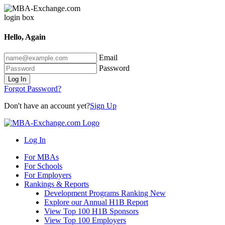
Hello, Again
Email
Password
Log In
Forgot Password?
Don't have an account yet?
Sign Up
Log In
For MBAs
For Schools
For Employers
Rankings & Reports
Development Programs Ranking
New
Explore our Annual H1B Report
View Top 100 H1B Sponsors
View Top 100 Employers