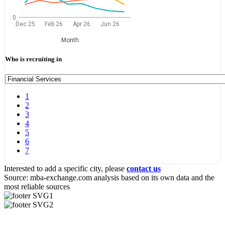
0
Dec 25
Feb 26
Apr 26
Jun 26
Month
Who is recruiting in
1
2
3
4
5
6
7
Interested to add a specific city, please
contact us
Source: mba-exchange.com analysis based on its own data and the
most reliable sources
Useful Links