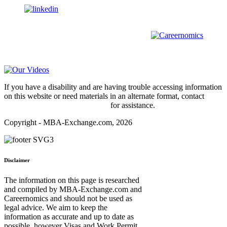
us on
For all
Bachelors
and
Masters
students in
Business
,
Engineering
and
other
areas, check out our sister platform
Video Help
If you have a disability and are having trouble accessing information
on this website or need materials in an alternate format, contact
webmaster@mba-exchange.com
for assistance.
Copyright - MBA-Exchange.com, 2026
Disclaimer
The information on this page is researched
and compiled by MBA-Exchange.com and
Careernomics and should not be used as
legal advice. We aim to keep the
information as accurate and up to date as
possible, however Visas and Work Permit