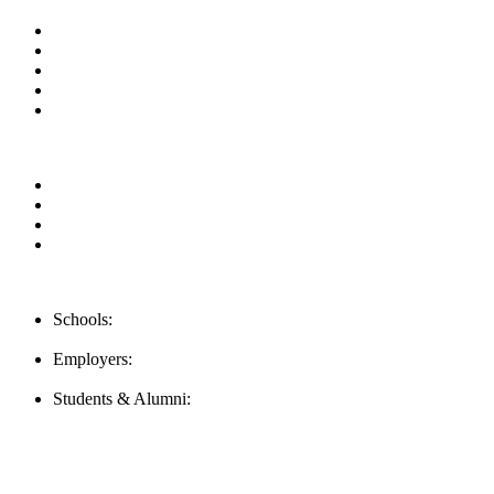
About us
News & Updates
Blog
Contact us
Our Videos
Privacy Policy
For Employers
For Schools
FAQ
Contact Us
Schools:
Schools@mba-exchange.com
Employers:
Employers@mba-exchange.com
Students & Alumni:
Helpline@mba-exchange.com
Follow Us
To stay up-to-date with everything MBA-Exchange.com, follow