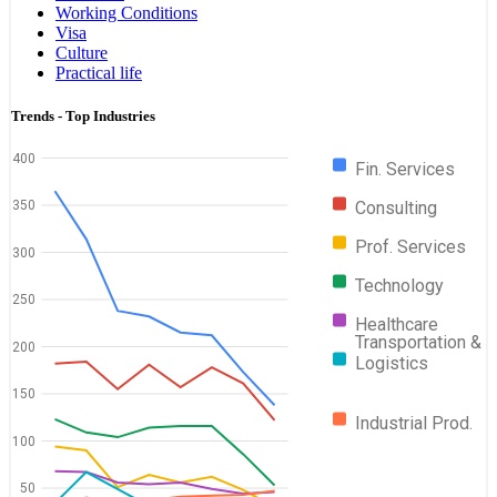
Working Conditions
Visa
Culture
Practical life
Trends - Top Industries
400
Fin. Services
Consulting
350
Prof. Services
300
Technology
250
Healthcare
Transportation &
200
Logistics
150
Industrial Prod.
100
50