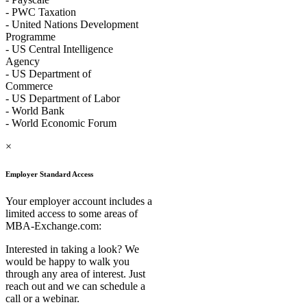
- PWC Taxation
- United Nations Development
Programme
- US Central Intelligence
Agency
- US Department of
Commerce
- US Department of Labor
- World Bank
- World Economic Forum
×
Employer Standard Access
Your employer account includes a
limited access to some areas of
MBA-Exchange.com:
Interested in taking a look? We
would be happy to walk you
through any area of interest. Just
reach out and we can schedule a
call or a webinar.