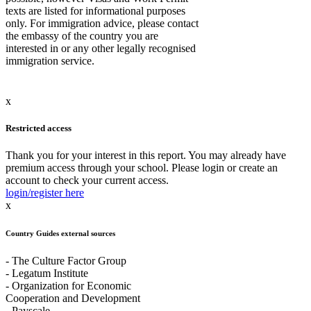
texts are listed for informational purposes
only. For immigration advice, please contact
the embassy of the country you are
interested in or any other legally recognised
immigration service.
x
Restricted access
Thank you for your interest in this report. You may already have
premium access through your school. Please login or create an
account to check your current access.
login/register here
x
Country Guides external sources
- The Culture Factor Group
- Legatum Institute
- Organization for Economic
Cooperation and Development
- Payscale