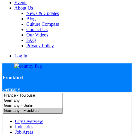
Events
About Us
News & Updates
Blog
Culture Compass
Contact Us
Our Videos
FAQ
Privacy Policy
Log In
Frankfurt
Germany
City Overview
Industries
Job Areas