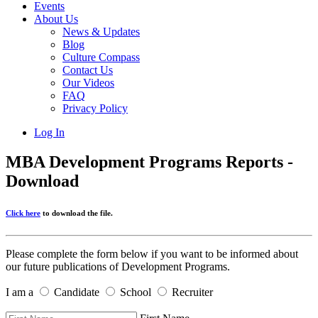
Events
About Us
News & Updates
Blog
Culture Compass
Contact Us
Our Videos
FAQ
Privacy Policy
Log In
MBA Development Programs Reports -
Download
Click here
to download the file.
Please complete the form below if you want to be informed about
our future publications of Development Programs.
I am a
Candidate
School
Recruiter