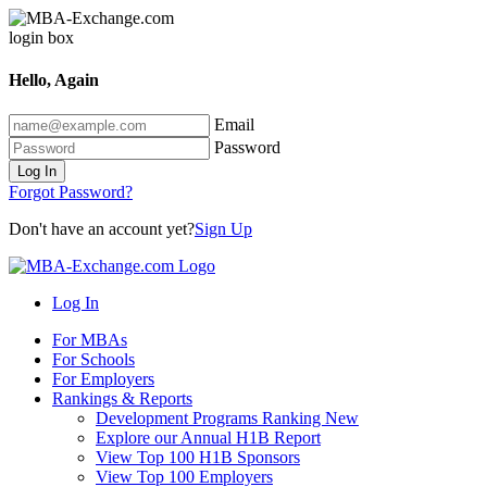
Hello, Again
Email
Password
Log In
Forgot Password?
Don't have an account yet?
Sign Up
Log In
For MBAs
For Schools
For Employers
Rankings & Reports
Development Programs Ranking
New
Explore our Annual H1B Report
View Top 100 H1B Sponsors
View Top 100 Employers