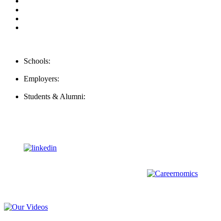
Privacy Policy
For Employers
For Schools
FAQ
Contact Us
Schools:
Schools@mba-exchange.com
Employers:
Employers@mba-exchange.com
Students & Alumni:
Helpline@mba-exchange.com
Follow Us
To stay up-to-date with everything MBA-Exchange.com, follow
us on
For all
Bachelors
and
Masters
students in
Business
,
Engineering
and
other
areas, check out our sister platform
Video Help