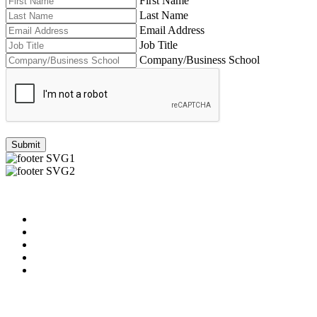
First Name
Last Name
Email Address
Job Title
Company/Business School
Submit
Useful Links
About us
News & Updates
Blog
Contact us
Our Videos