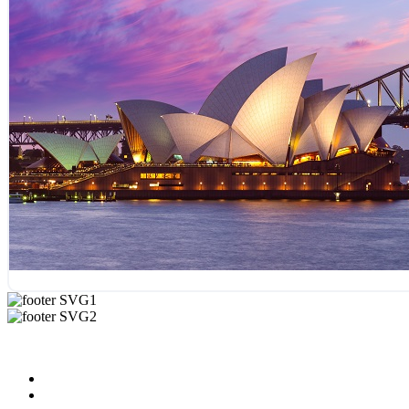
Useful Links
About us
News & Updates