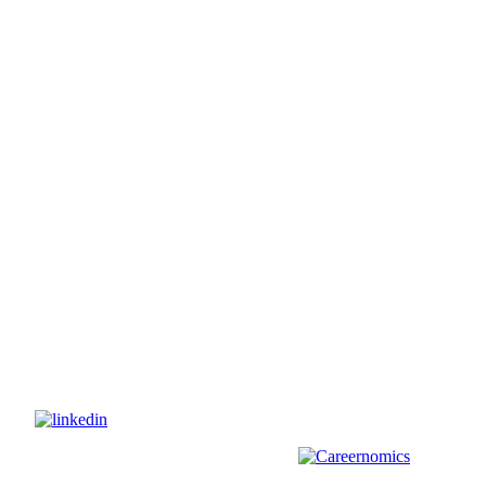
s on
nd
other
areas, check out our sister platform