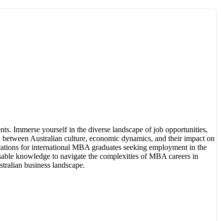
ts. Immerse yourself in the diverse landscape of job opportunities,
n between Australian culture, economic dynamics, and their impact on
lications for international MBA graduates seeking employment in the
ensable knowledge to navigate the complexities of MBA careers in
stralian business landscape.