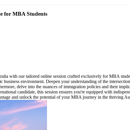
de for MBA Students
ia with our tailored online session crafted exclusively for MBA studen
mic business environment. Deepen your understanding of the intersectio
thermore, delve into the nuances of immigration policies and their imp
ernational candidate, this session ensures you're equipped with indisp
dvantage and unlock the potential of your MBA journey in the thriving Au