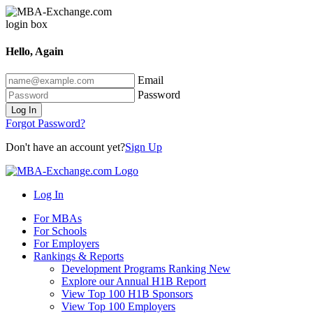
Hello, Again
Email
Password
Log In
Forgot Password?
Don't have an account yet?
Sign Up
Log In
For MBAs
For Schools
For Employers
Rankings & Reports
Development Programs Ranking
New
Explore our Annual H1B Report
View Top 100 H1B Sponsors
View Top 100 Employers