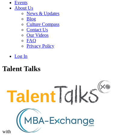
Events
About Us
News & Updates
Blog
Culture Compass
Contact Us
Our Videos
FAQ
Privacy Policy
Log In
Talent Talks
with