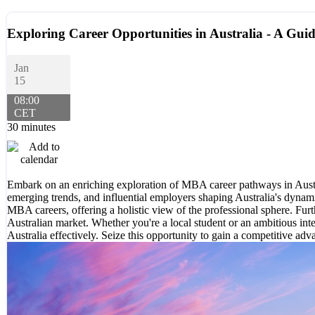
Exploring Career Opportunities in Australia - A Gui
Jan
15
08:00
CET
30 minutes
Embark on an enriching exploration of MBA career pathways in Austral
emerging trends, and influential employers shaping Australia's dyna
MBA careers, offering a holistic view of the professional sphere. Fur
Australian market. Whether you're a local student or an ambitious int
Australia effectively. Seize this opportunity to gain a competitive a