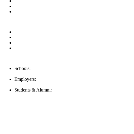
Blog
Contact us
Our Videos
Privacy Policy
For Employers
For Schools
FAQ
Contact Us
Schools:
Schools@mba-exchange.com
Employers:
Employers@mba-exchange.com
Students & Alumni:
Helpline@mba-exchange.com
Follow Us
To stay up-to-date with everything MBA-Exchange.com, follow u
For all
Bachelors
and
Masters
students in
Business
,
Engineering
a