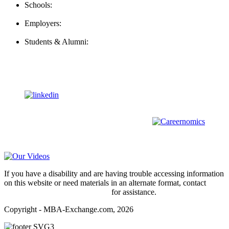
Schools:
Schools@mba-exchange.com
Employers:
Employers@mba-exchange.com
Students & Alumni:
Helpline@mba-exchange.com
Follow Us
To stay up-to-date with everything MBA-Exchange.com, follow
us on
For all
Bachelors
and
Masters
students in
Business
,
Engineering
and
other
areas, check out our sister platform
Video Help
If you have a disability and are having trouble accessing information
on this website or need materials in an alternate format, contact
webmaster@mba-exchange.com
for assistance.
Copyright - MBA-Exchange.com, 2026