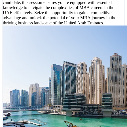
candidate, this session ensures you're equipped with essential
knowledge to navigate the complexities of MBA careers in the
UAE effectively. Seize this opportunity to gain a competitive
advantage and unlock the potential of your MBA journey in the
thriving business landscape of the United Arab Emirates.