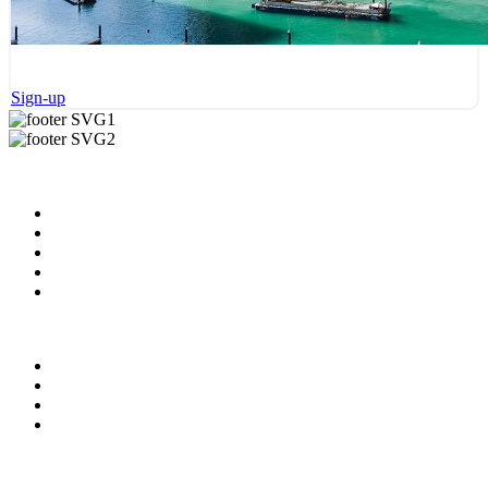
Sign-up
Useful Links
About us
News & Updates
Blog
Contact us
Our Videos
Privacy Policy
For Employers
For Schools
FAQ
Contact Us