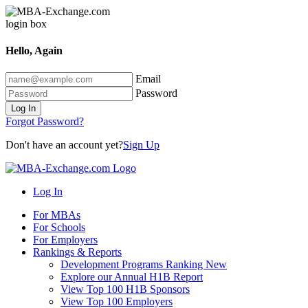
Hello, Again
Email
Password
Log In
Forgot Password?
Don't have an account yet?
Sign Up
Log In
For MBAs
For Schools
For Employers
Rankings & Reports
Development Programs Ranking
New
Explore our Annual H1B Report
View Top 100 H1B Sponsors
View Top 100 Employers