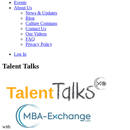
Events
About Us
News & Updates
Blog
Culture Compass
Contact Us
Our Videos
FAQ
Privacy Policy
Log In
Talent Talks
with