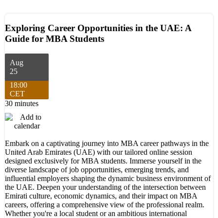
Exploring Career Opportunities in the UAE: A
Guide for MBA Students
Aug
25
18:00
CET
30 minutes
Embark on a captivating journey into MBA career pathways in the
United Arab Emirates (UAE) with our tailored online session
designed exclusively for MBA students. Immerse yourself in the
diverse landscape of job opportunities, emerging trends, and
influential employers shaping the dynamic business environment of
the UAE. Deepen your understanding of the intersection between
Emirati culture, economic dynamics, and their impact on MBA
careers, offering a comprehensive view of the professional realm.
Whether you're a local student or an ambitious international