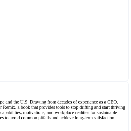
Europe and the U.S. Drawing from decades of experience as a CEO,
 Remix, a book that provides tools to stop drifting and start thriving
apabilities, motivations, and workplace realities for sustainable
s to avoid common pitfalls and achieve long-term satisfaction.