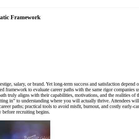
matic Framework
tige, salary, or brand. Yet long-term success and satisfaction depend o
red framework to evaluate career paths with the same rigor companies u
ath truly aligns with their capabilities, motivations, and the realities
ing in” to understanding where you will actually thrive. Attendees will
areer paths; practical tools to avoid misfit, burnout, and costly early
y before recruiting begins.