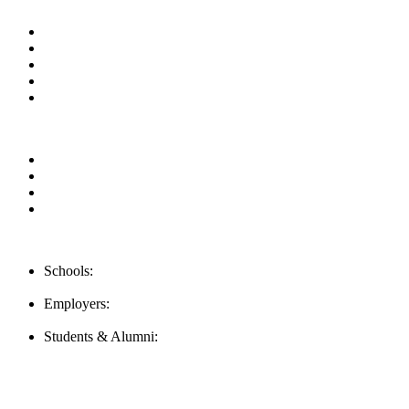
Useful Links
About us
News & Updates
Blog
Contact us
Our Videos
Privacy Policy
For Employers
For Schools
FAQ
Contact Us
Schools:
Schools@mba-exchange.com
Employers:
Employers@mba-exchange.com
Students & Alumni:
Helpline@mba-exchange.com
Follow Us