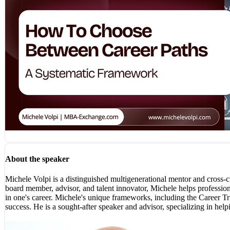
About the speaker
Michele Volpi is a distinguished multigenerational mentor and cross-
board member, advisor, and talent innovator, Michele helps professional
in one's career. Michele's unique frameworks, including the Career Tri
success. He is a sought-after speaker and advisor, specializing in h