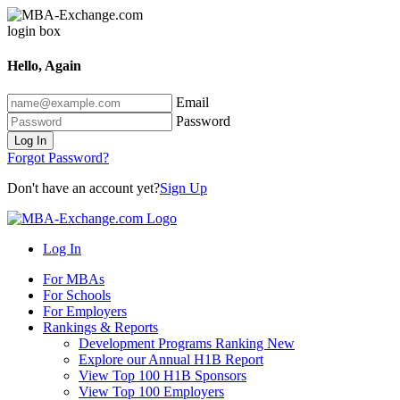
Hello, Again
Email
Password
Log In
Forgot Password?
Don't have an account yet?
Sign Up
Log In
For MBAs
For Schools
For Employers
Rankings & Reports
Development Programs Ranking
New
Explore our Annual H1B Report
View Top 100 H1B Sponsors
View Top 100 Employers