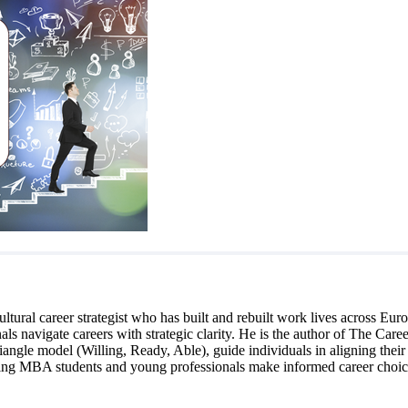
cultural career strategist who has built and rebuilt work lives across 
s navigate careers with strategic clarity. He is the author of The Career
angle model (Willing, Ready, Able), guide individuals in aligning their c
elping MBA students and young professionals make informed career choice