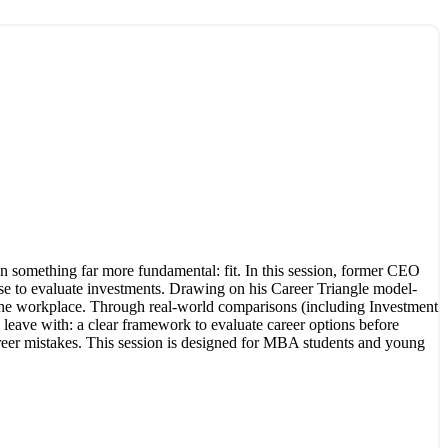
n something far more fundamental: fit. In this session, former CEO
se to evaluate investments. Drawing on his Career Triangle model-
 of the workplace. Through real-world comparisons (including Investment
 leave with: a clear framework to evaluate career options before
-career mistakes. This session is designed for MBA students and young