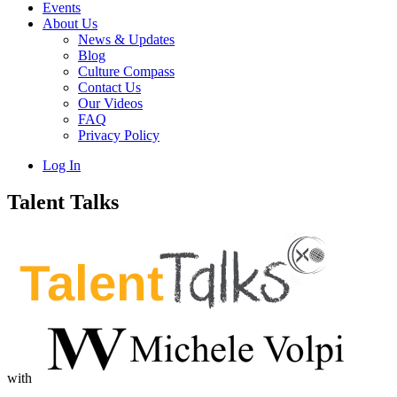
Events
About Us
News & Updates
Blog
Culture Compass
Contact Us
Our Videos
FAQ
Privacy Policy
Log In
Talent Talks
with