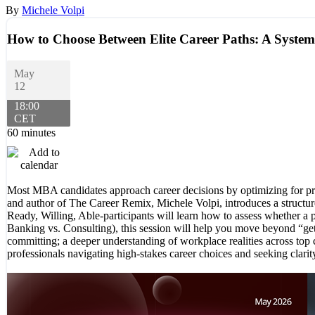
By
Michele Volpi
How to Choose Between Elite Career Paths: A Syste
May
12
18:00
CET
60 minutes
Most MBA candidates approach career decisions by optimizing for pres
and author of The Career Remix, Michele Volpi, introduces a structu
Ready, Willing, Able-participants will learn how to assess whether a p
Banking vs. Consulting), this session will help you move beyond “gett
committing; a deeper understanding of workplace realities across top c
professionals navigating high-stakes career choices and seeking clarit