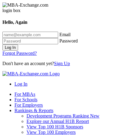
Hello, Again
Email
Password
Log In
Forgot Password?
Don't have an account yet?
Sign Up
Log In
For MBAs
For Schools
For Employers
Rankings & Reports
Development Programs Ranking
New
Explore our Annual H1B Report
View Top 100 H1B Sponsors
View Top 100 Employers