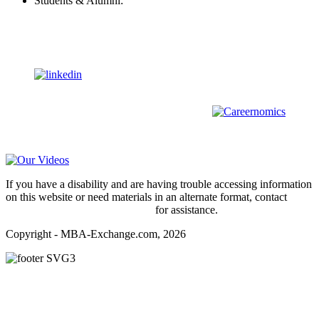
Students & Alumni:
Helpline@mba-exchange.com
Follow Us
To stay up-to-date with everything MBA-Exchange.com, follow
us on
For all
Bachelors
and
Masters
students in
Business
,
Engineering
and
other
areas, check out our sister platform
Video Help
If you have a disability and are having trouble accessing information
on this website or need materials in an alternate format, contact
webmaster@mba-exchange.com
for assistance.
Copyright - MBA-Exchange.com, 2026