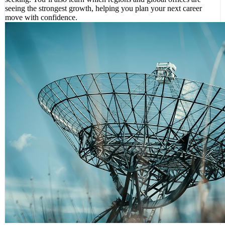
seeing the strongest growth, helping you plan your next career
move with confidence.