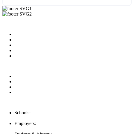
Useful Links
About us
News & Updates
Blog
Contact us
Our Videos
Privacy Policy
For Employers
For Schools
FAQ
Contact Us
Schools:
Schools@mba-exchange.com
Employers:
Employers@mba-exchange.com