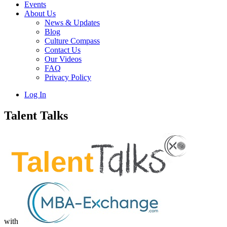
Events
About Us
News & Updates
Blog
Culture Compass
Contact Us
Our Videos
FAQ
Privacy Policy
Log In
Talent Talks
with