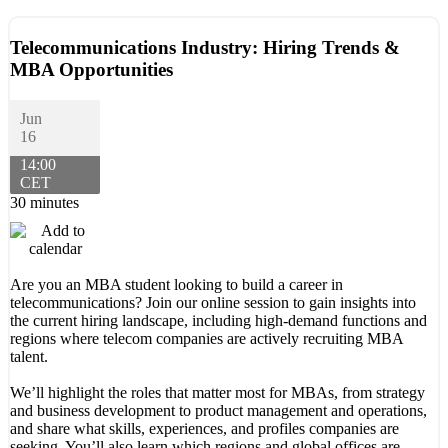
Telecommunications Industry: Hiring Trends &
MBA Opportunities
Jun
16
14:00
CET
30 minutes
Are you an MBA student looking to build a career in
telecommunications? Join our online session to gain insights into
the current hiring landscape, including high-demand functions and
regions where telecom companies are actively recruiting MBA
talent.
We’ll highlight the roles that matter most for MBAs, from strategy
and business development to product management and operations,
and share what skills, experiences, and profiles companies are
seeking. You’ll also learn which regions and global offices are