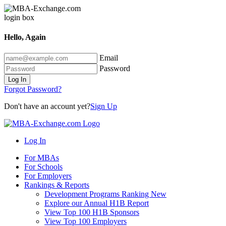
Hello, Again
Email
Password
Log In
Forgot Password?
Don't have an account yet?
Sign Up
Log In
For MBAs
For Schools
For Employers
Rankings & Reports
Development Programs Ranking
New
Explore our Annual H1B Report
View Top 100 H1B Sponsors
View Top 100 Employers