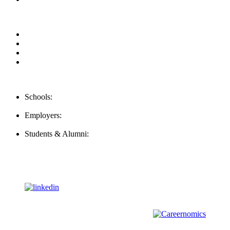
Privacy Policy
For Employers
For Schools
FAQ
Contact Us
Schools:
Schools@mba-exchange.com
Employers:
Employers@mba-exchange.com
Students & Alumni:
Helpline@mba-exchange.com
Follow Us
To stay up-to-date with everything MBA-Exchange.com, follow
us on
For all
Bachelors
and
Masters
students in
Business
,
Engineering
and
other
areas, check out our sister platform