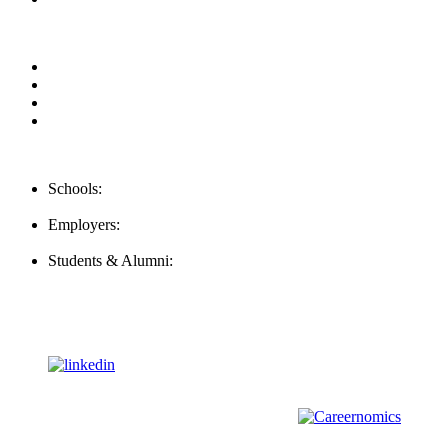
Privacy Policy
For Employers
For Schools
FAQ
Contact Us
Schools:
Schools@mba-exchange.com
Employers:
Employers@mba-exchange.com
Students & Alumni:
Helpline@mba-exchange.com
Follow Us
To stay up-to-date with everything MBA-Exchange.com, follow
us on
For all
Bachelors
and
Masters
students in
Business
,
Engineering
and
other
areas, check out our sister platform