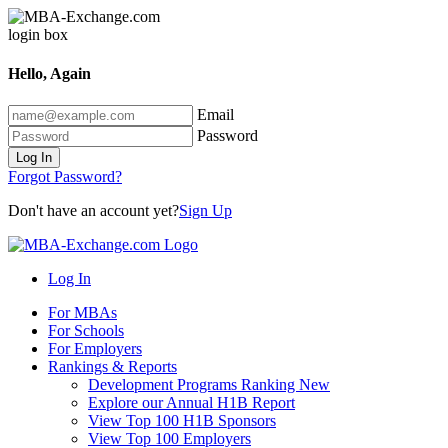
Hello, Again
Email
Password
Log In
Forgot Password?
Don't have an account yet?
Sign Up
Log In
For MBAs
For Schools
For Employers
Rankings & Reports
Development Programs Ranking
New
Explore our Annual H1B Report
View Top 100 H1B Sponsors
View Top 100 Employers