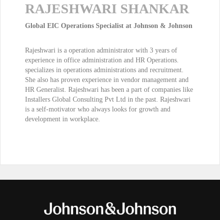
RAJESHWARI SHANKAR
Global EIC Operations Specialist at Johnson & Johnson
Rajeshwari is a operation administrator with 3 years of
experience in office administration and HR Operations.
specializes in operations administrations and recruitment.
She also has proven experience in vendor management and
HR Generalist. Rajeshwari has been a part of companies like
Installers Global Consulting Pvt Ltd in the past. Rajeshwari
is a self-motivator who always looks for growth and
development in workplace.