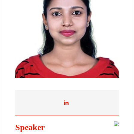
Speaker