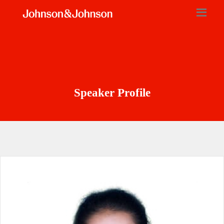
Speaker Profile