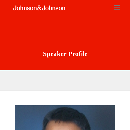
Speaker Profile