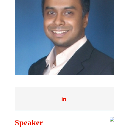
Speaker