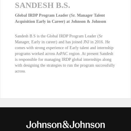
SANDESH B.S.
Global IRDP Program Leader (Sr. Manager Talent
Acquisition Early in Career) at Johnson & Johnson
Sandesh B.S is the Global IRDP Program Leader (Sr
Manager, Early in career) and has joined JNJ in 2016. He
comes with strong experience of Early talent and internship
programs worked across AsPAC region. At present Sandesh
is responsible for managing IRDP global internships along
with designing the strategies to run the program successfully
across.