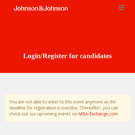
Login/Register for candidates
You are not able to enter to this event anymore as the
deadline for registration is overdue. Thereafter, you can
check out our upcoming events on
MBA-Exchange.com