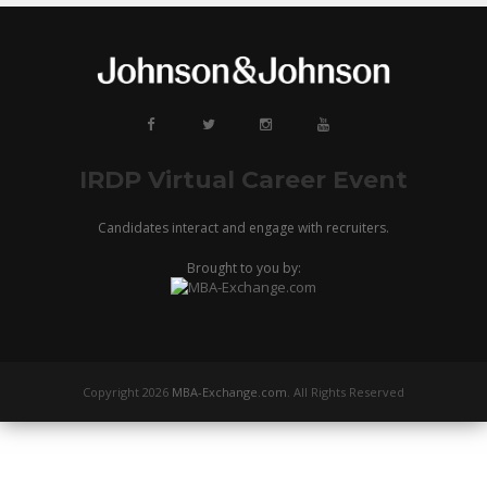
IRDP Virtual Career Event
Candidates interact and engage with recruiters.
Brought to you by:
Copyright 2026
MBA-Exchange.com
. All Rights Reserved