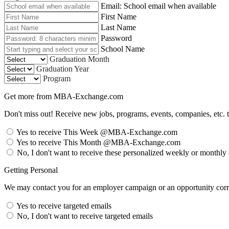
Email: School email when available
First Name
Last Name
Password
School Name
Graduation Month
Graduation Year
Program
Get more from MBA-Exchange.com
Don't miss out! Receive new jobs, programs, events, companies, etc. 
Yes to receive This Week @MBA-Exchange.com
Yes to receive This Month @MBA-Exchange.com
No, I don't want to receive these personalized weekly or monthly
Getting Personal
We may contact you for an employer campaign or an opportunity corre
Yes to receive targeted emails
No, I don't want to receive targeted emails