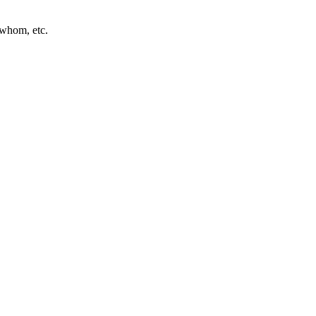
 whom, etc.