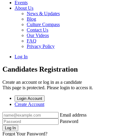
Events
About Us
News & Updates
Blog
Culture Compass
Contact Us
Our Videos
FAQ
Privacy Policy
Log In
Candidates Registration
Create an account or log in as a candidate
This page is protected. Please login to access it.
Login Account
Create Account
Email address
Password
Log In
Forgot Your Password?