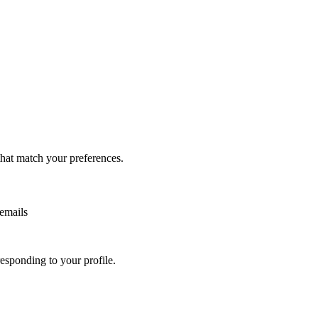
that match your preferences.
 emails
sponding to your profile.