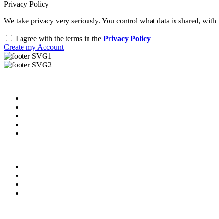
Privacy Policy
We take privacy very seriously. You control what data is shared, with
I agree with the terms in the
Privacy Policy
Create my Account
Useful Links
About us
News & Updates
Blog
Contact us
Our Videos
Privacy Policy
For Employers
For Schools
FAQ
Contact Us