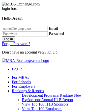
Hello, Again
Email
Password
Log In
Forgot Password?
Don't have an account yet?
Sign Up
Log In
For MBAs
For Schools
For Employers
Rankings & Reports
Development Programs Ranking
New
Explore our Annual H1B Report
View Top 100 H1B Sponsors
View Top 100 Employers