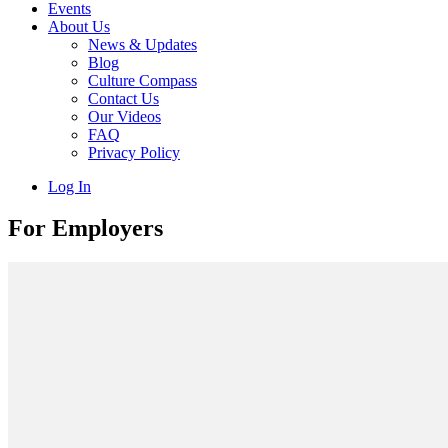
Events
About Us
News & Updates
Blog
Culture Compass
Contact Us
Our Videos
FAQ
Privacy Policy
Log In
For Employers