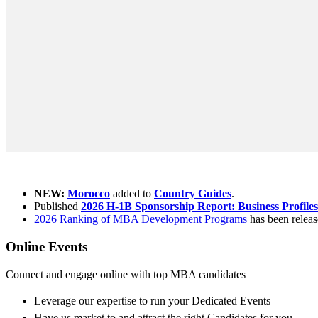
What's new ?
NEW:
Morocco
added to
Country Guides
.
Published
2026 H-1B Sponsorship Report: Business Profiles
2026 Ranking of MBA Development Programs
has been releas
Online Events
Connect and engage online with top MBA candidates
Leverage our expertise to run your Dedicated Events
Have us market to and attract the right Candidates for you