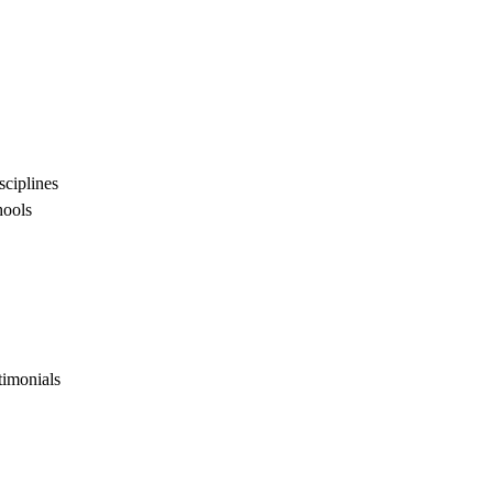
sciplines
hools
timonials