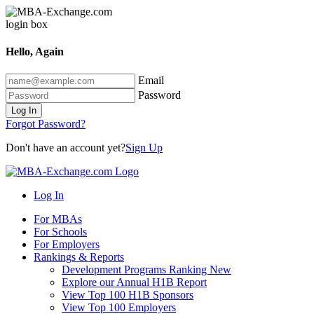
Hello, Again
Email
Password
Log In
Forgot Password?
Don't have an account yet?
Sign Up
Log In
For MBAs
For Schools
For Employers
Rankings & Reports
Development Programs Ranking
New
Explore our Annual H1B Report
View Top 100 H1B Sponsors
View Top 100 Employers