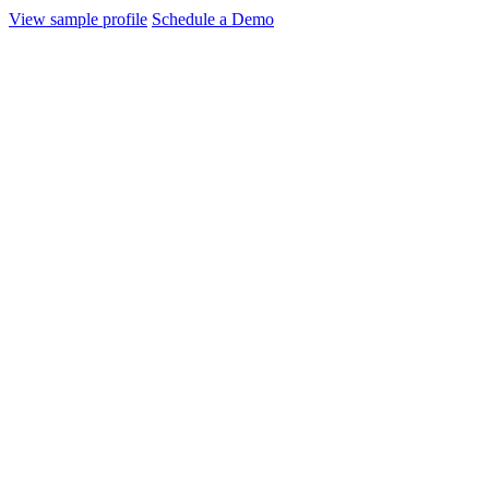
View sample profile
Schedule a Demo
AI, ML and Blockchain Technologies
Unicorn
Open AI
is a research organization and artificial intelligence (AI) 