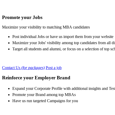
Promote your Jobs
Maximize your visibility to matching MBA candidates
Post individual Jobs or have us import them from your website
Maximize your Jobs' visibility among top candidates from all di
Target all students and alumni, or focus on a selection of top sc
Contact Us
(for packages)
Post a job
Reinforce your Employer Brand
Expand your Corporate Profile with additional insights and Tes
Promote your Brand among top MBAs
Have us run targeted Campaigns for you