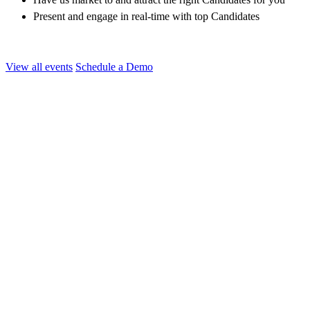
Present and engage in real-time with top Candidates
View all events
Schedule a Demo