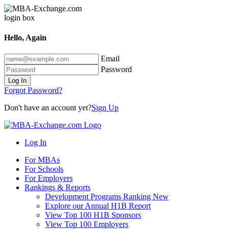
Hello, Again
Email
Password
Log In
Forgot Password?
Don't have an account yet?
Sign Up
Log In
For MBAs
For Schools
For Employers
Rankings & Reports
Development Programs Ranking
New
Explore our Annual H1B Report
View Top 100 H1B Sponsors
View Top 100 Employers