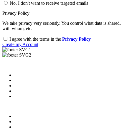
No, I don't want to receive targeted emails
Privacy Policy
We take privacy very seriously. You control what data is shared,
with whom, etc.
I agree with the terms in the
Privacy Policy
Create my Account
Useful Links
About us
News & Updates
Blog
Contact us
Our Videos
Privacy Policy
For Employers
For Schools