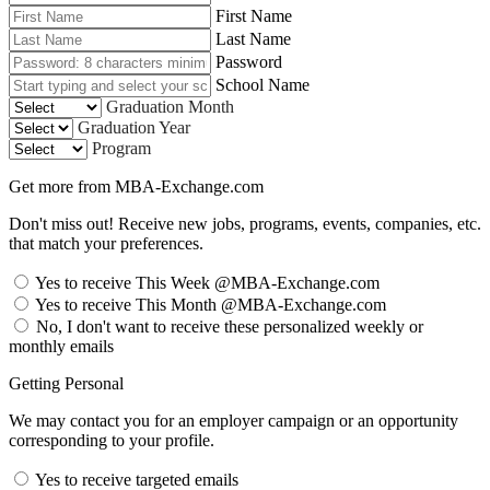
First Name
Last Name
Password
School Name
Graduation Month
Graduation Year
Program
Get more from MBA-Exchange.com
Don't miss out! Receive new jobs, programs, events, companies, etc.
that match your preferences.
Yes to receive This Week @MBA-Exchange.com
Yes to receive This Month @MBA-Exchange.com
No, I don't want to receive these personalized weekly or
monthly emails
Getting Personal
We may contact you for an employer campaign or an opportunity
corresponding to your profile.
Yes to receive targeted emails