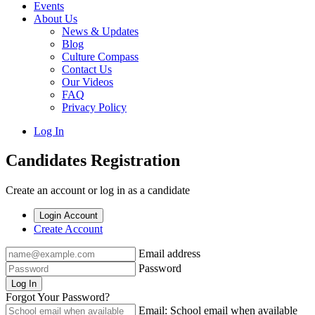
Events
About Us
News & Updates
Blog
Culture Compass
Contact Us
Our Videos
FAQ
Privacy Policy
Log In
Candidates Registration
Create an account or log in as a candidate
Login Account
Create Account
Email address
Password
Log In
Forgot Your Password?
Email: School email when available