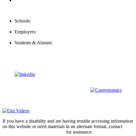
FAQ
Contact Us
Schools:
Schools@mba-exchange.com
Employers:
Employers@mba-exchange.com
Students & Alumni:
Helpline@mba-exchange.com
Follow Us
To stay up-to-date with everything MBA-Exchange.com, follow
us on
For all
Bachelors
and
Masters
students in
Business
,
Engineering
and
other
areas, check out our sister platform
Video Help
If you have a disability and are having trouble accessing information
on this website or need materials in an alternate format, contact
webmaster@mba-exchange.com
for assistance.