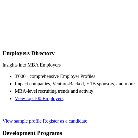
Employers Directory
Insights into MBA Employers
3'000+ comprehensive Employer Profiles
Impact companies, Venture-Backed, H1B sponsors, and more
MBA-level recruiting trends and activity
View top 100 Employers
View sample profile
Register as a candidate
Development Programs