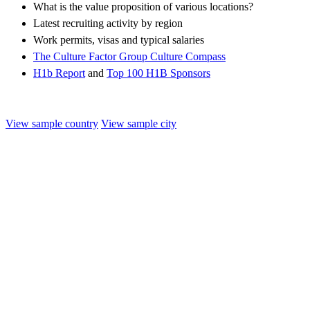
What is the value proposition of various locations?
Latest recruiting activity by region
Work permits, visas and typical salaries
The Culture Factor Group Culture Compass
H1b Report
and
Top 100 H1B Sponsors
View sample country
View sample city
Kenya
Overview
Job opportunities
Working there
Immigration
Culture