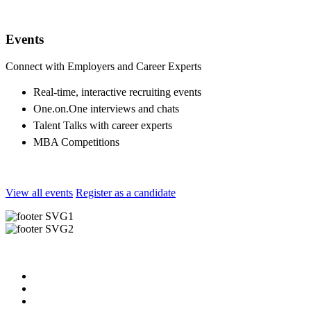
Events
Connect with Employers and Career Experts
Real-time, interactive recruiting events
One.on.One interviews and chats
Talent Talks with career experts
MBA Competitions
View all events
Register as a candidate
Useful Links
About us
News & Updates
Blog