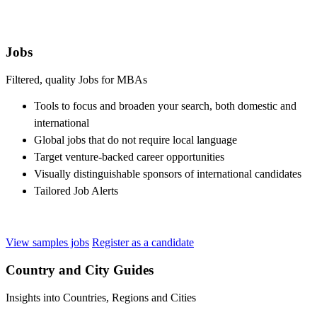
Jobs
Filtered, quality Jobs for MBAs
Tools to focus and broaden your search, both domestic and
international
Global jobs that do not require local language
Target venture-backed career opportunities
Visually distinguishable sponsors of international candidates
Tailored Job Alerts
View samples jobs
Register as a candidate
Country and City Guides
Insights into Countries, Regions and Cities