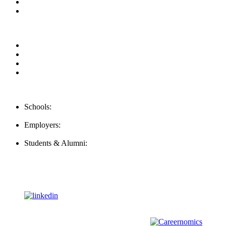
Contact us
Our Videos
Privacy Policy
For Employers
For Schools
FAQ
Contact Us
Schools:
Schools@mba-exchange.com
Employers:
Employers@mba-exchange.com
Students & Alumni:
Helpline@mba-exchange.com
Follow Us
To stay up-to-date with everything MBA-Exchange.com, follow
us on
For all
Bachelors
and
Masters
students in
Business
,
Engineering
and
other
areas, check out our sister platform