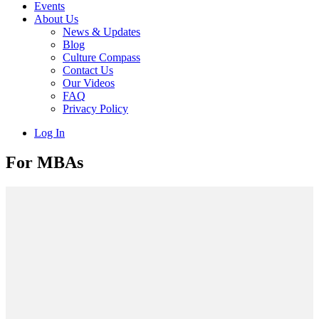
Events
About Us
News & Updates
Blog
Culture Compass
Contact Us
Our Videos
FAQ
Privacy Policy
Log In
For MBAs