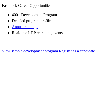
Fast track Career Opportunities
400+ Development Programs
Detailed program profiles
Annual rankings
Real-time LDP recruiting events
View sample development program
Register as a candidate
Gen-X Future Leaders Program
Program Overview The Gen-X Program is designed to transform
high-potential Ph.D./MBA talent into the leaders of tomorrow with a
cross-functional mindset,...
Healthcare