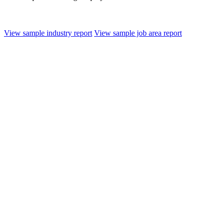
View sample industry report
View sample job area report
AI, ML and Blockchain Technologies