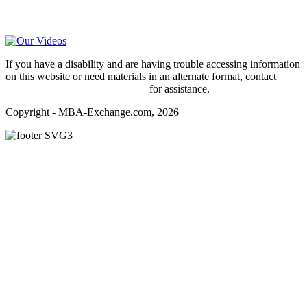
Video Help
If you have a disability and are having trouble accessing information
on this website or need materials in an alternate format, contact
webmaster@mba-exchange.com
for assistance.
Copyright - MBA-Exchange.com, 2026
Register