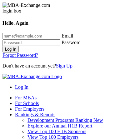
Hello, Again
Email
Password
Log In
Forgot Password?
Don't have an account yet?
Sign Up
Log In
For MBAs
For Schools
For Employers
Rankings & Reports
Development Programs Ranking
New
Explore our Annual H1B Report
View Top 100 H1B Sponsors
View Top 100 Employers