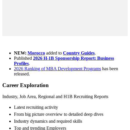
What's new ?
NEW:
Morocco
added to
Country Guides
.
Published
2026 H-1B Sponsorship Report: Business
Profiles
.
2026 Ranking of MBA Development Programs
has been
released.
Career Exploration
Industry, Job Area, Regional and H1B Recruiting Reports
Latest recruiting activity
From big picture overview to detailed deep dives
Industry dynamics and required skills
Top and trending Employers