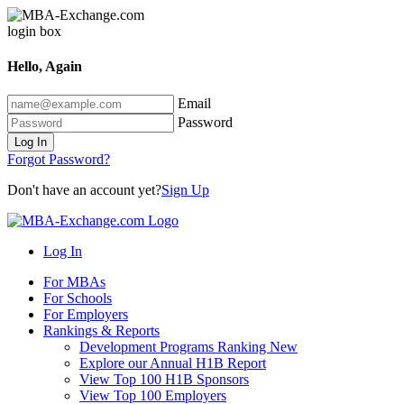
Hello, Again
Email
Password
Log In
Forgot Password?
Don't have an account yet?
Sign Up
Log In
For MBAs
For Schools
For Employers
Rankings & Reports
Development Programs Ranking
New
Explore our Annual H1B Report
View Top 100 H1B Sponsors
View Top 100 Employers