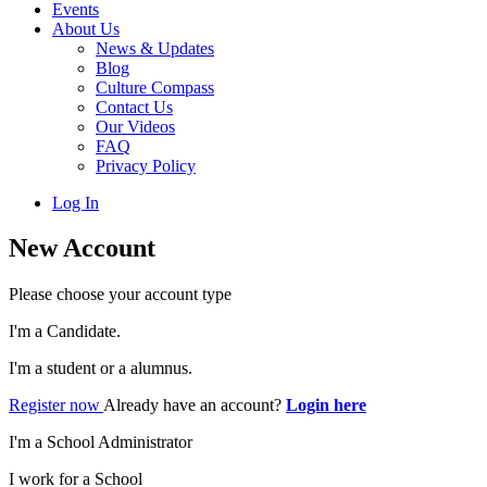
Events
About Us
News & Updates
Blog
Culture Compass
Contact Us
Our Videos
FAQ
Privacy Policy
Log In
New Account
Please choose your account type
I'm a Candidate.
I'm a student or a alumnus.
Register now
Already have an account?
Login here
I'm a School Administrator
I work for a School