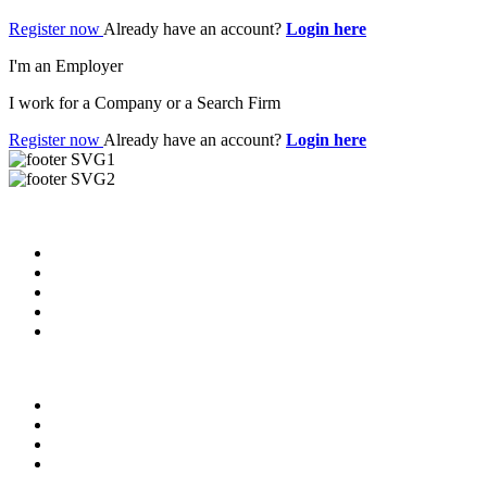
Register now
Already have an account?
Login here
I'm an Employer
I work for a Company or a Search Firm
Register now
Already have an account?
Login here
Useful Links
About us
News & Updates
Blog
Contact us
Our Videos
Privacy Policy
For Employers
For Schools
FAQ