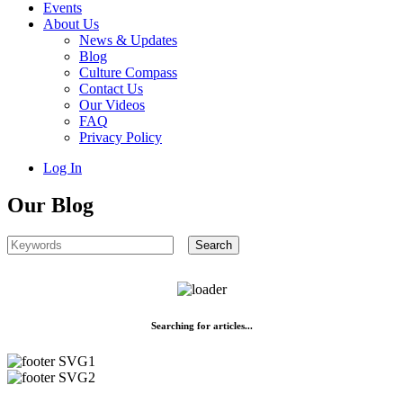
Events
About Us
News & Updates
Blog
Culture Compass
Contact Us
Our Videos
FAQ
Privacy Policy
Log In
Our Blog
Searching for articles...