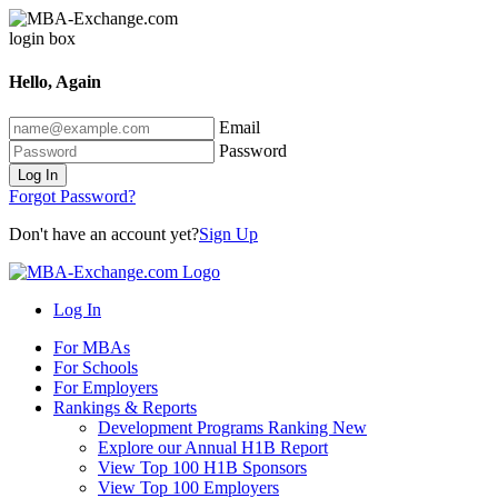
Hello, Again
Email
Password
Log In
Forgot Password?
Don't have an account yet?
Sign Up
Log In
For MBAs
For Schools
For Employers
Rankings & Reports
Development Programs Ranking
New
Explore our Annual H1B Report
View Top 100 H1B Sponsors
View Top 100 Employers