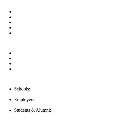
Useful Links
About us
News & Updates
Blog
Contact us
Our Videos
Privacy Policy
For Employers
For Schools
FAQ
Contact Us
Schools:
Schools@mba-exchange.com
Employers:
Employers@mba-exchange.com
Students & Alumni:
Helpline@mba-exchange.com
Follow Us