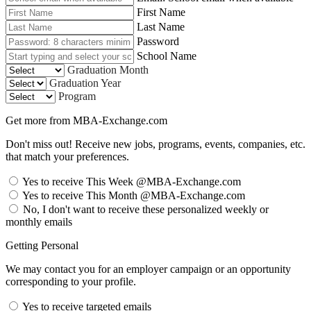
First Name
Last Name
Password
School Name
Graduation Month
Graduation Year
Program
Get more from MBA-Exchange.com
Don't miss out! Receive new jobs, programs, events, companies, etc.
that match your preferences.
Yes to receive This Week @MBA-Exchange.com
Yes to receive This Month @MBA-Exchange.com
No, I don't want to receive these personalized weekly or
monthly emails
Getting Personal
We may contact you for an employer campaign or an opportunity
corresponding to your profile.
Yes to receive targeted emails