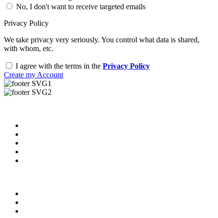
No, I don't want to receive targeted emails
Privacy Policy
We take privacy very seriously. You control what data is shared,
with whom, etc.
I agree with the terms in the
Privacy Policy
Create my Account
Useful Links
About us
News & Updates
Blog
Contact us
Our Videos
Privacy Policy
For Employers
For Schools