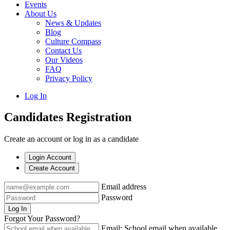
Events
About Us
News & Updates
Blog
Culture Compass
Contact Us
Our Videos
FAQ
Privacy Policy
Log In
Candidates Registration
Create an account or log in as a candidate
Login Account
Create Account
Email address
Password
Log In
Forgot Your Password?
Email: School email when available