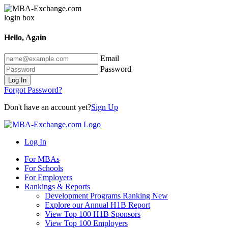
Hello, Again
Email
Password
Log In
Forgot Password?
Don't have an account yet?
Sign Up
Log In
For MBAs
For Schools
For Employers
Rankings & Reports
Development Programs Ranking
New
Explore our Annual H1B Report
View Top 100 H1B Sponsors
View Top 100 Employers