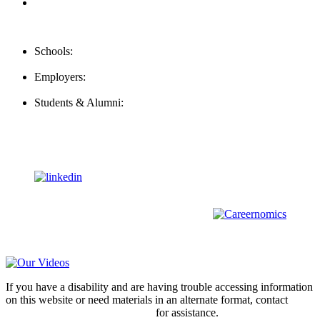
FAQ
Contact Us
Schools:
Schools@mba-exchange.com
Employers:
Employers@mba-exchange.com
Students & Alumni:
Helpline@mba-exchange.com
Follow Us
To stay up-to-date with everything MBA-Exchange.com, follow
us on
For all
Bachelors
and
Masters
students in
Business
,
Engineering
and
other
areas, check out our sister platform
Video Help
If you have a disability and are having trouble accessing information
on this website or need materials in an alternate format, contact
webmaster@mba-exchange.com
for assistance.