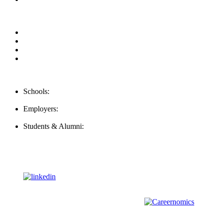
Privacy Policy
For Employers
For Schools
FAQ
Contact Us
Schools:
Schools@mba-exchange.com
Employers:
Employers@mba-exchange.com
Students & Alumni:
Helpline@mba-exchange.com
Follow Us
To stay up-to-date with everything MBA-Exchange.com, follow
us on
For all
Bachelors
and
Masters
students in
Business
,
Engineering
and
other
areas, check out our sister platform