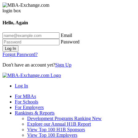
Hello, Again
Email
Password
Log In
Forgot Password?
Don't have an account yet?
Sign Up
Log In
For MBAs
For Schools
For Employers
Rankings & Reports
Development Programs Ranking
New
Explore our Annual H1B Report
View Top 100 H1B Sponsors
View Top 100 Employers