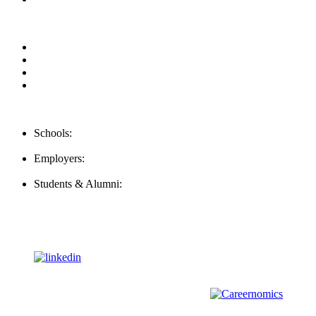
Privacy Policy
For Employers
For Schools
FAQ
Contact Us
Schools:
Schools@mba-exchange.com
Employers:
Employers@mba-exchange.com
Students & Alumni:
Helpline@mba-exchange.com
Follow Us
To stay up-to-date with everything MBA-Exchange.com, follow
us on
For all
Bachelors
and
Masters
students in
Business
,
Engineering
and
other
areas, check out our sister platform