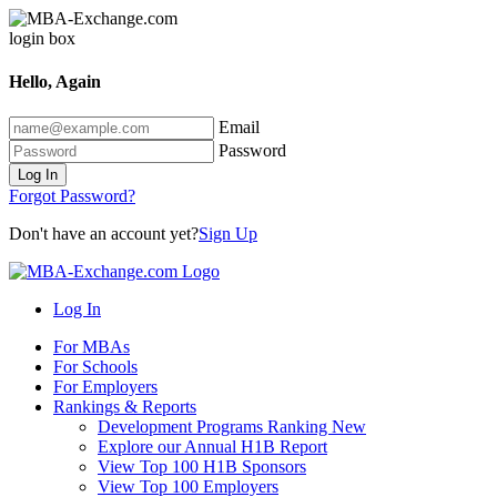
Hello, Again
Email
Password
Log In
Forgot Password?
Don't have an account yet?
Sign Up
Log In
For MBAs
For Schools
For Employers
Rankings & Reports
Development Programs Ranking
New
Explore our Annual H1B Report
View Top 100 H1B Sponsors
View Top 100 Employers