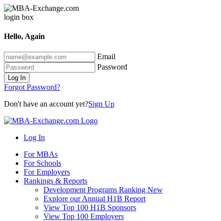
Hello, Again
Email
Password
Log In
Forgot Password?
Don't have an account yet?
Sign Up
Log In
For MBAs
For Schools
For Employers
Rankings & Reports
Development Programs Ranking
New
Explore our Annual H1B Report
View Top 100 H1B Sponsors
View Top 100 Employers