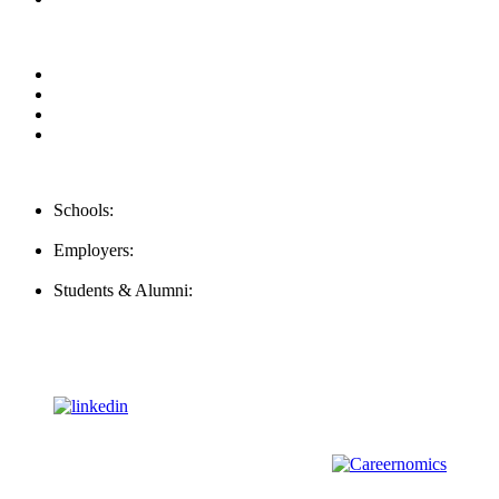
Privacy Policy
For Employers
For Schools
FAQ
Contact Us
Schools:
Schools@mba-exchange.com
Employers:
Employers@mba-exchange.com
Students & Alumni:
Helpline@mba-exchange.com
Follow Us
To stay up-to-date with everything MBA-Exchange.com, follow
us on
For all
Bachelors
and
Masters
students in
Business
,
Engineering
and
other
areas, check out our sister platform