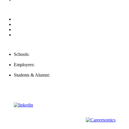
Privacy Policy
For Employers
For Schools
FAQ
Contact Us
Schools:
Schools@mba-exchange.com
Employers:
Employers@mba-exchange.com
Students & Alumni:
Helpline@mba-exchange.com
Follow Us
To stay up-to-date with everything MBA-Exchange.com, follow
us on
For all
Bachelors
and
Masters
students in
Business
,
Engineering
and
other
areas, check out our sister platform