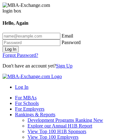
Hello, Again
Email
Password
Log In
Forgot Password?
Don't have an account yet?
Sign Up
Log In
For MBAs
For Schools
For Employers
Rankings & Reports
Development Programs Ranking
New
Explore our Annual H1B Report
View Top 100 H1B Sponsors
View Top 100 Employers