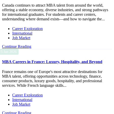
Canada continues to attract MBA talent from around the world,
offering a stable economy, diverse industries, and strong pathways
for international graduates. For students and career centers,
understanding where demand exists—and how to navigate the...
Career Exploration
International
Job Market
Continue Reading
15 Jun 2026
MBA Careers in France: Luxury, Hospitality, and Beyond
France remains one of Europe's most attractive destinations for
MBA talent, offering opportunities across technology, finance,
consumer products, luxury goods, hospitality, and professional
services. While French language skills...
Career Exploration
International
Job Market
Continue Reading