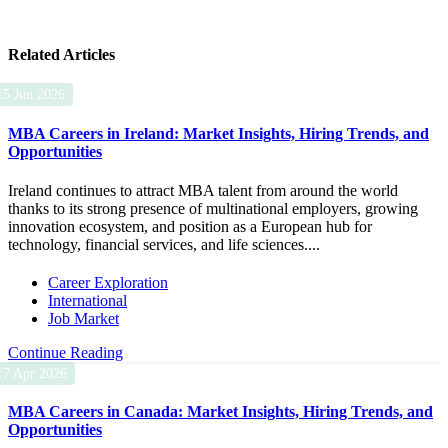
Related Articles
15 Jun 2026
MBA Careers in Ireland: Market Insights, Hiring Trends, and
Opportunities
Ireland continues to attract MBA talent from around the world
thanks to its strong presence of multinational employers, growing
innovation ecosystem, and position as a European hub for
technology, financial services, and life sciences....
Career Exploration
International
Job Market
Continue Reading
17 Apr 2026
MBA Careers in Canada: Market Insights, Hiring Trends, and
Opportunities