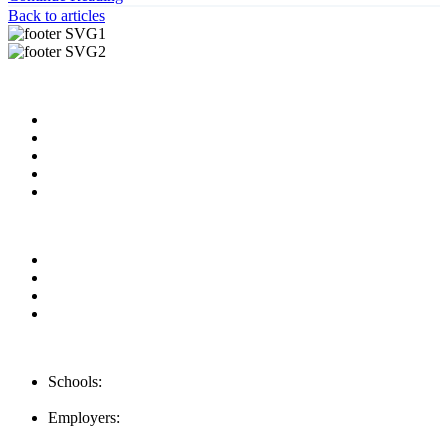
Back to articles
Useful Links
About us
News & Updates
Blog
Contact us
Our Videos
Privacy Policy
For Employers
For Schools
FAQ
Contact Us
Schools:
Schools@mba-exchange.com
Employers:
Employers@mba-exchange.com