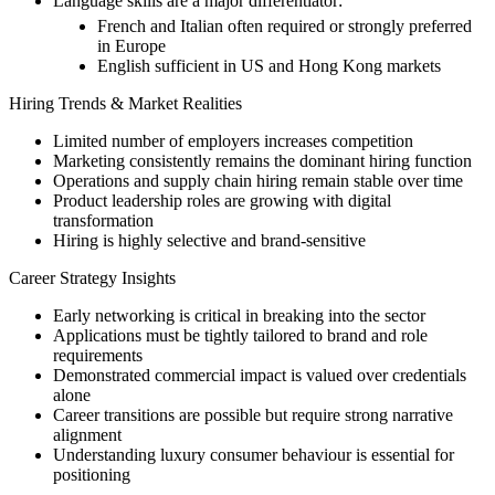
Language skills are a major differentiator:
French and Italian often required or strongly preferred
in Europe
English sufficient in US and Hong Kong markets
Hiring Trends & Market Realities
Limited number of employers increases competition
Marketing consistently remains the dominant hiring function
Operations and supply chain hiring remain stable over time
Product leadership roles are growing with digital
transformation
Hiring is highly selective and brand-sensitive
Career Strategy Insights
Early networking is critical in breaking into the sector
Applications must be tightly tailored to brand and role
requirements
Demonstrated commercial impact is valued over credentials
alone
Career transitions are possible but require strong narrative
alignment
Understanding luxury consumer behaviour is essential for
positioning