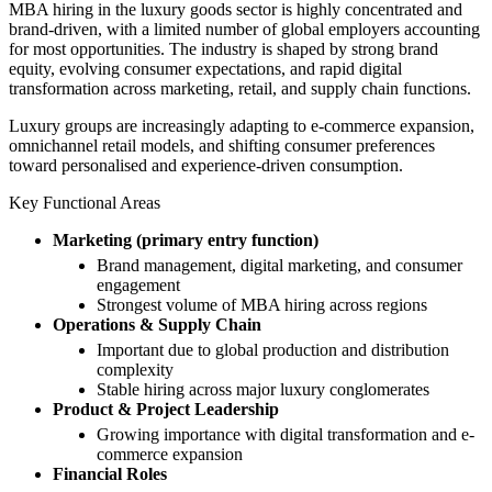
MBA hiring in the luxury goods sector is highly concentrated and
brand-driven, with a limited number of global employers accounting
for most opportunities. The industry is shaped by strong brand
equity, evolving consumer expectations, and rapid digital
transformation across marketing, retail, and supply chain functions.
Luxury groups are increasingly adapting to e-commerce expansion,
omnichannel retail models, and shifting consumer preferences
toward personalised and experience-driven consumption.
Key Functional Areas
Marketing (primary entry function)
Brand management, digital marketing, and consumer
engagement
Strongest volume of MBA hiring across regions
Operations & Supply Chain
Important due to global production and distribution
complexity
Stable hiring across major luxury conglomerates
Product & Project Leadership
Growing importance with digital transformation and e-
commerce expansion
Financial Roles