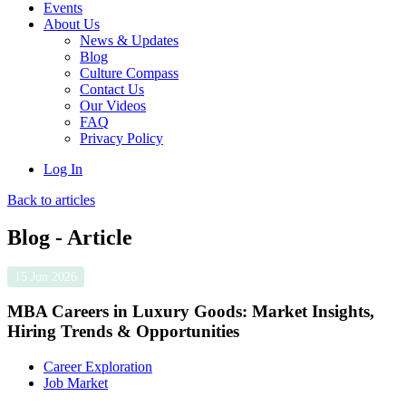
Events
About Us
News & Updates
Blog
Culture Compass
Contact Us
Our Videos
FAQ
Privacy Policy
Log In
Back to articles
Blog - Article
15 Jun 2026
MBA Careers in Luxury Goods: Market Insights,
Hiring Trends & Opportunities
Career Exploration
Job Market