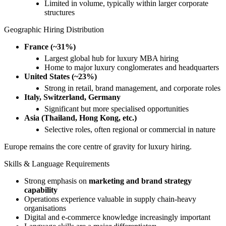
Limited in volume, typically within larger corporate
structures
Geographic Hiring Distribution
France (~31%)
Largest global hub for luxury MBA hiring
Home to major luxury conglomerates and headquarters
United States (~23%)
Strong in retail, brand management, and corporate roles
Italy, Switzerland, Germany
Significant but more specialised opportunities
Asia (Thailand, Hong Kong, etc.)
Selective roles, often regional or commercial in nature
Europe remains the core centre of gravity for luxury hiring.
Skills & Language Requirements
Strong emphasis on
marketing and brand strategy
capability
Operations experience valuable in supply chain-heavy
organisations
Digital and e-commerce knowledge increasingly important