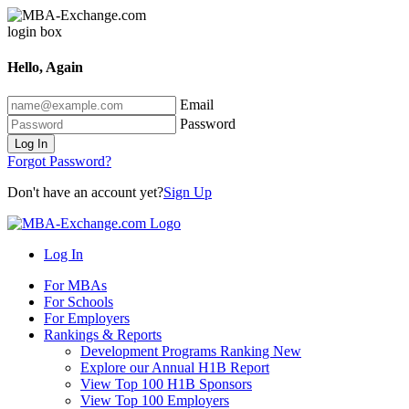
Hello, Again
Email
Password
Log In
Forgot Password?
Don't have an account yet?
Sign Up
Log In
For MBAs
For Schools
For Employers
Rankings & Reports
Development Programs Ranking
New
Explore our Annual H1B Report
View Top 100 H1B Sponsors
View Top 100 Employers