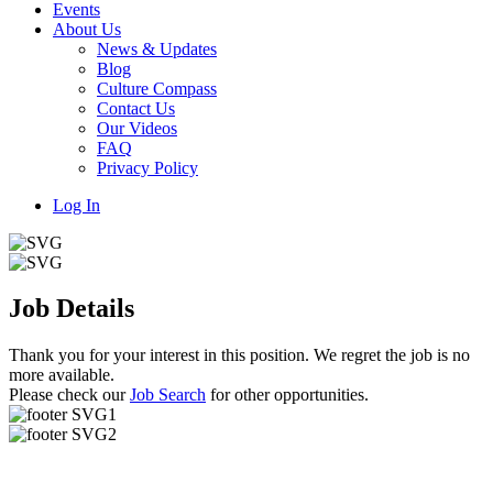
Events
About Us
News & Updates
Blog
Culture Compass
Contact Us
Our Videos
FAQ
Privacy Policy
Log In
Job Details
Thank you for your interest in this position. We regret the job is no
more available.
Please check our
Job Search
for other opportunities.
Useful Links