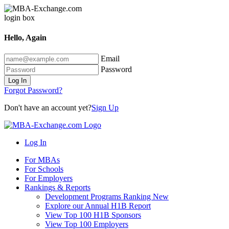
Hello, Again
Email
Password
Log In
Forgot Password?
Don't have an account yet?
Sign Up
Log In
For MBAs
For Schools
For Employers
Rankings & Reports
Development Programs Ranking
New
Explore our Annual H1B Report
View Top 100 H1B Sponsors
View Top 100 Employers