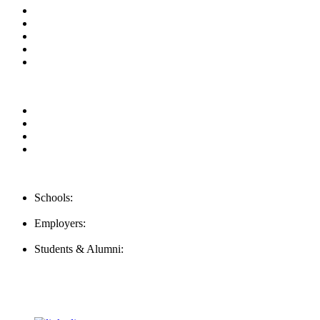
About us
News & Updates
Blog
Contact us
Our Videos
Privacy Policy
For Employers
For Schools
FAQ
Contact Us
Schools:
Schools@mba-exchange.com
Employers:
Employers@mba-exchange.com
Students & Alumni:
Helpline@mba-exchange.com
Follow Us
To stay up-to-date with everything MBA-Exchange.com, follow