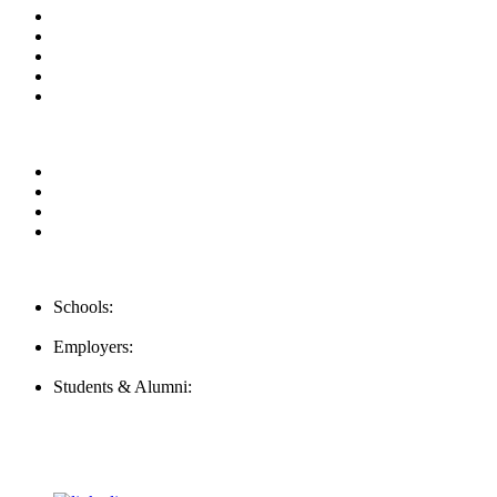
About us
News & Updates
Blog
Contact us
Our Videos
Privacy Policy
For Employers
For Schools
FAQ
Contact Us
Schools:
Schools@mba-exchange.com
Employers:
Employers@mba-exchange.com
Students & Alumni:
Helpline@mba-exchange.com
Follow Us
To stay up-to-date with everything MBA-Exchange.com, follow