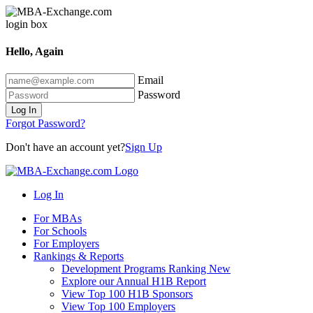
Hello, Again
Email
Password
Log In
Forgot Password?
Don't have an account yet?
Sign Up
Log In
For MBAs
For Schools
For Employers
Rankings & Reports
Development Programs Ranking
New
Explore our Annual H1B Report
View Top 100 H1B Sponsors
View Top 100 Employers