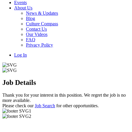
Events
About Us
News & Updates
Blog
Culture Compass
Contact Us
Our Videos
FAQ
Privacy Policy
Log In
Job Details
Thank you for your interest in this position. We regret the job is no
more available.
Please check our
Job Search
for other opportunities.
Useful Links