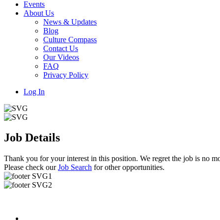
Events
About Us
News & Updates
Blog
Culture Compass
Contact Us
Our Videos
FAQ
Privacy Policy
Log In
Job Details
Thank you for your interest in this position. We regret the job is no mo
Please check our
Job Search
for other opportunities.
Useful Links
About us