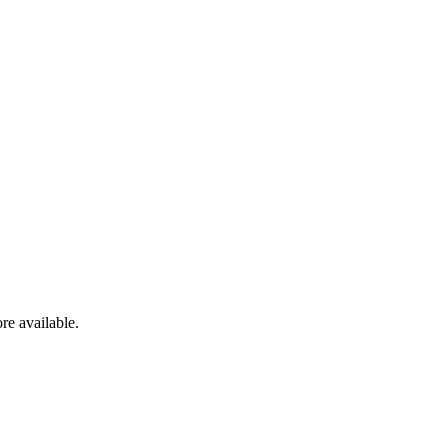
re available.