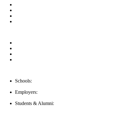
News & Updates
Blog
Contact us
Our Videos
Privacy Policy
For Employers
For Schools
FAQ
Contact Us
Schools:
Schools@mba-exchange.com
Employers:
Employers@mba-exchange.com
Students & Alumni:
Helpline@mba-exchange.com
Follow Us
To stay up-to-date with everything MBA-Exchange.com, follow u