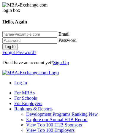
Hello, Again
Email
Password
Log In
Forgot Password?
Don't have an account yet?
Sign Up
Log In
For MBAs
For Schools
For Employers
Rankings & Reports
Development Programs Ranking
New
Explore our Annual H1B Report
View Top 100 H1B Sponsors
View Top 100 Employers