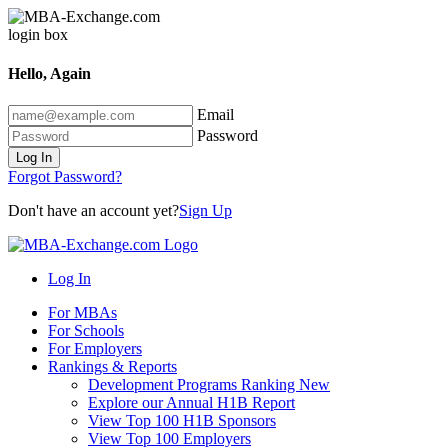
Hello, Again
Email
Password
Log In
Forgot Password?
Don't have an account yet?
Sign Up
Log In
For MBAs
For Schools
For Employers
Rankings & Reports
Development Programs Ranking
New
Explore our Annual H1B Report
View Top 100 H1B Sponsors
View Top 100 Employers