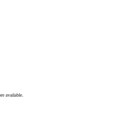
re available.