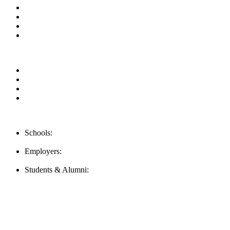
News & Updates
Blog
Contact us
Our Videos
Privacy Policy
For Employers
For Schools
FAQ
Contact Us
Schools:
Schools@mba-exchange.com
Employers:
Employers@mba-exchange.com
Students & Alumni:
Helpline@mba-exchange.com
Follow Us
To stay up-to-date with everything MBA-Exchange.com, follow u