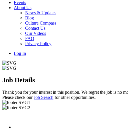
Events
About Us
News & Updates
Blog
Culture Compass
Contact Us
Our Videos
FAQ
Privacy Policy
Log In
Job Details
Thank you for your interest in this position. We regret the job is no mo
Please check our
Job Search
for other opportunities.
Useful Links
About us