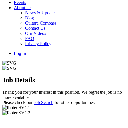
Events
About Us
News & Updates
Blog
Culture Compass
Contact Us
Our Videos
FAQ
Privacy Policy
Log In
Job Details
Thank you for your interest in this position. We regret the job is no
more available.
Please check our
Job Search
for other opportunities.
Useful Links