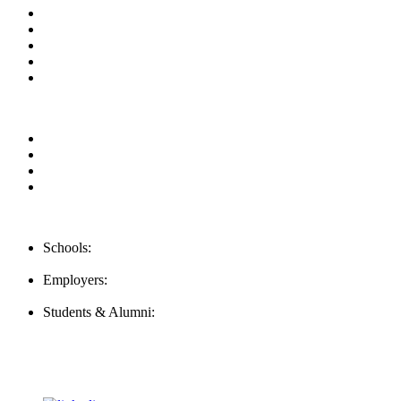
About us
News & Updates
Blog
Contact us
Our Videos
Privacy Policy
For Employers
For Schools
FAQ
Contact Us
Schools:
Schools@mba-exchange.com
Employers:
Employers@mba-exchange.com
Students & Alumni:
Helpline@mba-exchange.com
Follow Us
To stay up-to-date with everything MBA-Exchange.com, follow