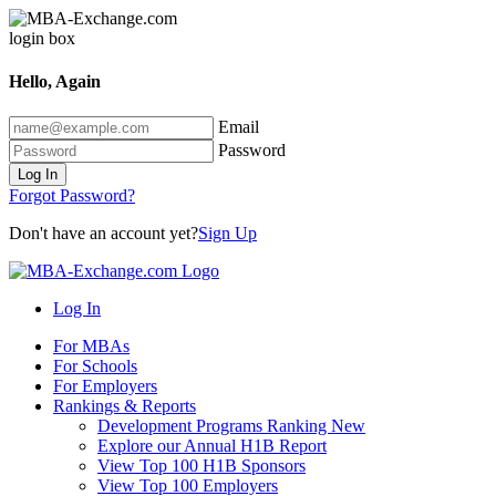
Hello, Again
Email
Password
Log In
Forgot Password?
Don't have an account yet?
Sign Up
Log In
For MBAs
For Schools
For Employers
Rankings & Reports
Development Programs Ranking
New
Explore our Annual H1B Report
View Top 100 H1B Sponsors
View Top 100 Employers