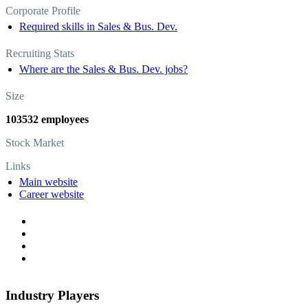
Corporate Profile
Required skills in Sales & Bus. Dev.
Recruiting Stats
Where are the Sales & Bus. Dev. jobs?
Size
103532 employees
Stock Market
Links
Main website
Career website
Industry Players