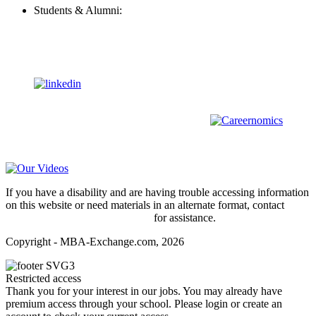
Students & Alumni:
Helpline@mba-exchange.com
Follow Us
To stay up-to-date with everything MBA-Exchange.com, follow
us on
For all
Bachelors
and
Masters
students in
Business
,
Engineering
and
other
areas, check out our sister platform
Video Help
If you have a disability and are having trouble accessing information
on this website or need materials in an alternate format, contact
webmaster@mba-exchange.com
for assistance.
Copyright - MBA-Exchange.com, 2026
Restricted access
Thank you for your interest in our jobs. You may already have
premium access through your school. Please login or create an