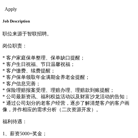
Sales & Bus. Dev.
Apply
Job Description
职位来源于智联招聘。
岗位职责：
* 客户家庭保单整理、保单缺口提醒；
* 客户生日祝福、节日温馨祝福；
* 客户缴费、续费提醒；
* 客户保单领取年金满期金养老金提醒；
* 客户信息完善；
* 保险理赔报案受理、理赔办理、理赔款到账提醒；
* 公司最新资讯、福利权益活动以及财富沙龙活动的告知；
* 通过公司划分的老客户经营，逐步了解清楚客户的客户画
像，并作相应的需求分析（二次资源开发）。
福利待遇：
1、薪资5000+奖金；