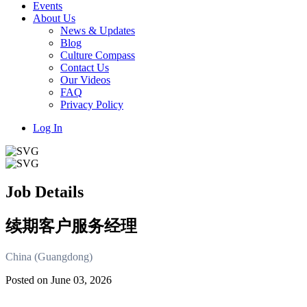
Events
About Us
News & Updates
Blog
Culture Compass
Contact Us
Our Videos
FAQ
Privacy Policy
Log In
Job Details
续期客户服务经理
China (Guangdong)
Posted on June 03, 2026