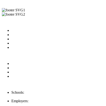
Useful Links
About us
News & Updates
Blog
Contact us
Our Videos
Privacy Policy
For Employers
For Schools
FAQ
Contact Us
Schools:
Schools@mba-exchange.com
Employers:
Employers@mba-exchange.com