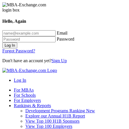
Hello, Again
Email
Password
Log In
Forgot Password?
Don't have an account yet?
Sign Up
Log In
For MBAs
For Schools
For Employers
Rankings & Reports
Development Programs Ranking
New
Explore our Annual H1B Report
View Top 100 H1B Sponsors
View Top 100 Employers