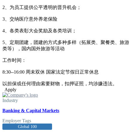
2、为员工提供公平透明的晋升机会；
3、交纳医疗意外养老保险
4、各类表彰大会奖励及各类培训；
5、定期团建，团建的方式多种多样（拓展类、聚餐类、旅游
类等），国内国外旅游等活动
工作时间：
8:30--16:00 周未双休 国家法定节假日正常休息
以担保或任何理由索要财物，扣押证照，均涉嫌违法。
Apply
Industry
Banking & Capital Markets
Employer Tags
Global 100