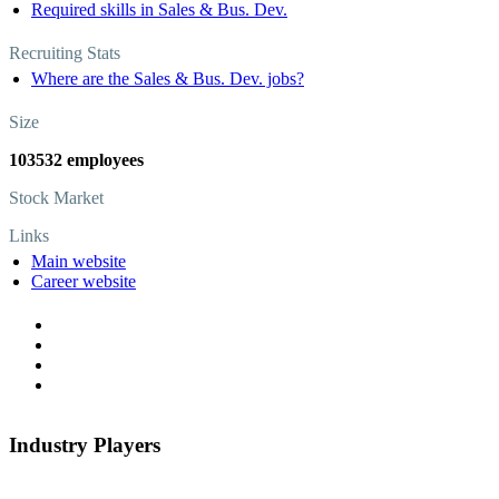
Required skills in Sales & Bus. Dev.
Recruiting Stats
Where are the Sales & Bus. Dev. jobs?
Size
103532 employees
Stock Market
Links
Main website
Career website
Industry Players