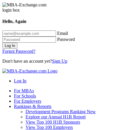
Hello, Again
Email
Password
Log In
Forgot Password?
Don't have an account yet?
Sign Up
Log In
For MBAs
For Schools
For Employers
Rankings & Reports
Development Programs Ranking
New
Explore our Annual H1B Report
View Top 100 H1B Sponsors
View Top 100 Employers