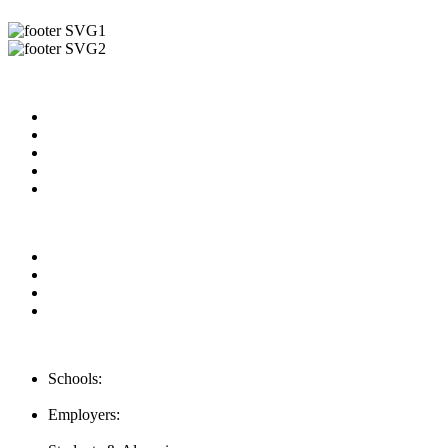
Useful Links
About us
News & Updates
Blog
Contact us
Our Videos
Privacy Policy
For Employers
For Schools
FAQ
Contact Us
Schools:
Schools@mba-exchange.com
Employers:
Employers@mba-exchange.com