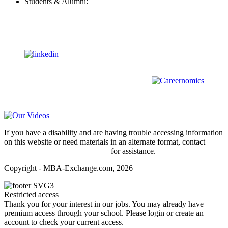
Students & Alumni:
Helpline@mba-exchange.com
Follow Us
To stay up-to-date with everything MBA-Exchange.com, follow
us on
For all
Bachelors
and
Masters
students in
Business
,
Engineering
and
other
areas, check out our sister platform
Video Help
If you have a disability and are having trouble accessing information
on this website or need materials in an alternate format, contact
webmaster@mba-exchange.com
for assistance.
Copyright - MBA-Exchange.com, 2026
Restricted access
Thank you for your interest in our jobs. You may already have
premium access through your school. Please login or create an
account to check your current access.