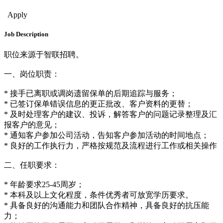
Sales & Bus. Dev.
Apply
Job Description
职位来源于智联招聘。
一、岗位职责：
* 接手已离职或调岗遗留保单的后期追踪与服务；
* 已签订保单错误信息的更正批改、客户资料的更替；
* 及时处理客户的建议、投诉，解答客户的问题记录整理及汇
报客户的意见；
* 通知客户参加公司活动，告知客户参加活动的时间地点；
* 良好的工作执行力，严格按规范及流程进行工作或相关操作
二、任职要求：
* 年龄要求25-45周岁；
* 本科及以上文化程度，条件优秀者可放宽学历要求。
* 具备良好的沟通能力和团队合作精神，具备良好的抗压能
力；