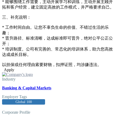
* 能够围绕工作需要，主动开展学习和训练，主动开展主顾开
拓和客户经营，建立固定高效的工作模式，并严格要求自己。
三、补充说明：
* 工作时间自由。让您不辜负生命的价值、不错过生活的乐
趣；
* 晋升路径、标准清晰，达成标准即可晋升，绝对公平公正公
开；
* 培训制度。公司有完善的、常态化的培训体系，助力您高效
达成成长目标。
以担保或任何理由索要财物，扣押证照，均涉嫌违法。
Apply
Industry
Banking & Capital Markets
Employer Tags
Global 100
Corporate Profile