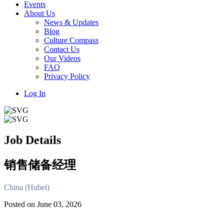
Events
About Us
News & Updates
Blog
Culture Compass
Contact Us
Our Videos
FAQ
Privacy Policy
Log In
Job Details
销售储备经理
China (Hubei)
Posted on June 03, 2026