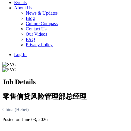
Events
About Us
News & Updates
Blog
Culture Compass
Contact Us
Our Videos
FAQ
Privacy Policy
Log In
Job Details
零售信贷风险管理部总经理
China (Hebei)
Posted on June 03, 2026