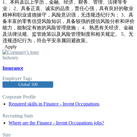
1、本科及以上学历，金融、经济、财务、管理、法律等专
业； 2、具备正直、诚实的品质，责任心强，具有良好的敬业
精神和职业道德操守，风险意识强，无违规违纪行为； 3、具
备丰富的零售信贷风险知识，具备较强的授信风险分析和评价
能力，能制定有效的风险管理措施； 4、熟悉有关经济、金融
及法律法规、监管政策以及风险管理制度和相关规定。 5、无
违规违纪行为，符合平安亲属回避政策。
Apply
Industry
Insurance
Employer Tags
Global 100
Corporate Profile
Required skills in Finance - Invmt Occupations
Recruiting Stats
Where are the Finance - Invmt Occupations jobs?
Size