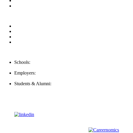
Contact us
Our Videos
Privacy Policy
For Employers
For Schools
FAQ
Contact Us
Schools:
Schools@mba-exchange.com
Employers:
Employers@mba-exchange.com
Students & Alumni:
Helpline@mba-exchange.com
Follow Us
To stay up-to-date with everything MBA-Exchange.com, follow
us on
For all
Bachelors
and
Masters
students in
Business
,
Engineering
and
other
areas, check out our sister platform