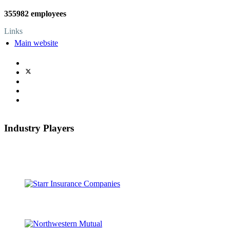
355982 employees
Links
Main website
Industry Players