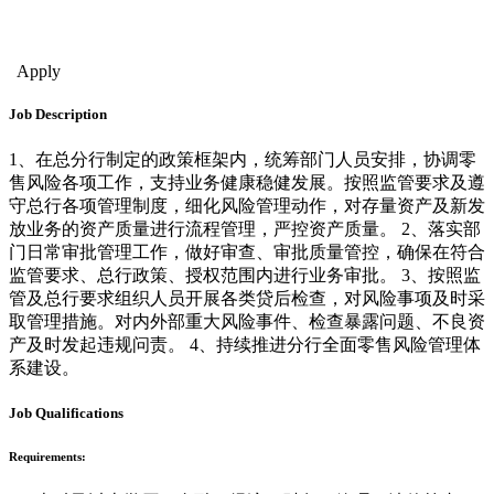
Finance - Invmt Occupations
Management & Strategy
Sales & Bus. Dev.
Financial Management
Apply
Job Description
1、在总分行制定的政策框架内，统筹部门人员安排，协调零
售风险各项工作，支持业务健康稳健发展。按照监管要求及遵
守总行各项管理制度，细化风险管理动作，对存量资产及新发
放业务的资产质量进行流程管理，严控资产质量。 2、落实部
门日常审批管理工作，做好审查、审批质量管控，确保在符合
监管要求、总行政策、授权范围内进行业务审批。 3、按照监
管及总行要求组织人员开展各类贷后检查，对风险事项及时采
取管理措施。对内外部重大风险事件、检查暴露问题、不良资
产及时发起违规问责。 4、持续推进分行全面零售风险管理体
系建设。
Job Qualifications
Requirements: