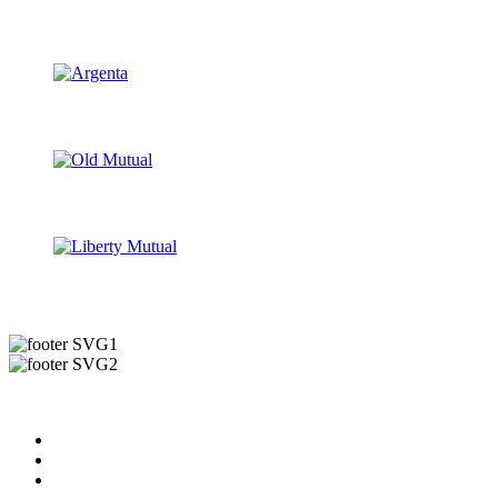
Useful Links
About us
News & Updates
Blog