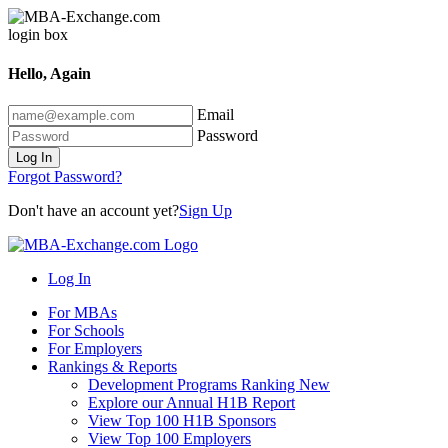
Hello, Again
Email
Password
Log In
Forgot Password?
Don't have an account yet?
Sign Up
Log In
For MBAs
For Schools
For Employers
Rankings & Reports
Development Programs Ranking
New
Explore our Annual H1B Report
View Top 100 H1B Sponsors
View Top 100 Employers