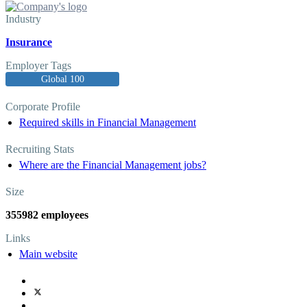
Industry
Insurance
Employer Tags
Global 100
Corporate Profile
Required skills in Financial Management
Recruiting Stats
Where are the Financial Management jobs?
Size
355982 employees
Links
Main website