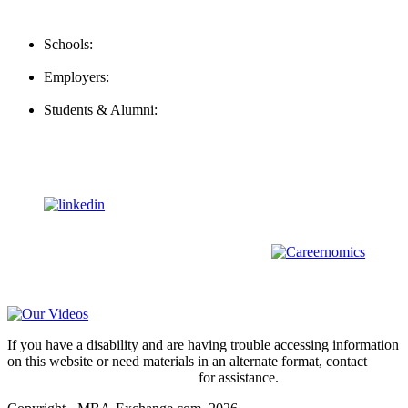
Contact Us
Schools:
Schools@mba-exchange.com
Employers:
Employers@mba-exchange.com
Students & Alumni:
Helpline@mba-exchange.com
Follow Us
To stay up-to-date with everything MBA-Exchange.com, follow
us on
For all
Bachelors
and
Masters
students in
Business
,
Engineering
and
other
areas, check out our sister platform
Video Help
If you have a disability and are having trouble accessing information
on this website or need materials in an alternate format, contact
webmaster@mba-exchange.com
for assistance.