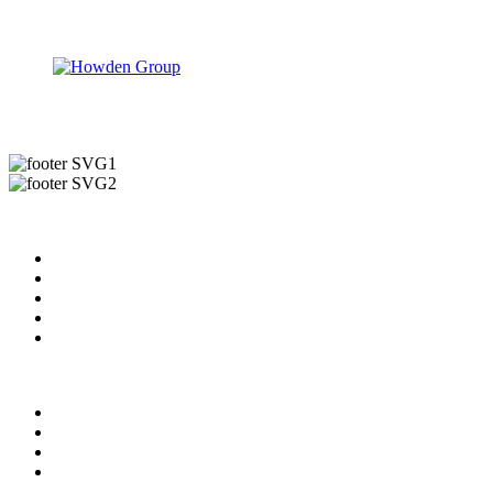
Useful Links
About us
News & Updates
Blog
Contact us
Our Videos
Privacy Policy
For Employers
For Schools
FAQ