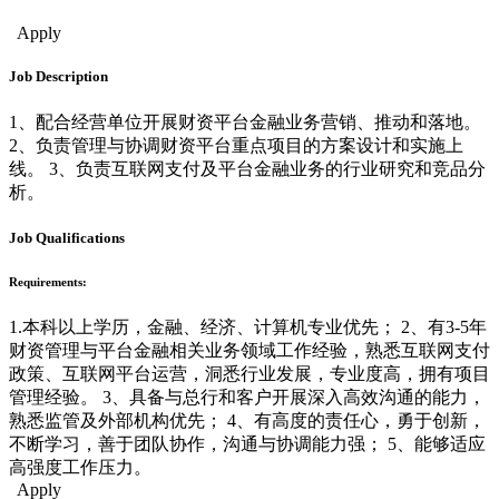
Financial Management
Apply
Job Description
1、配合经营单位开展财资平台金融业务营销、推动和落地。
2、负责管理与协调财资平台重点项目的方案设计和实施上
线。 3、负责互联网支付及平台金融业务的行业研究和竞品分
析。
Job Qualifications
Requirements:
1.本科以上学历，金融、经济、计算机专业优先； 2、有3-5年
财资管理与平台金融相关业务领域工作经验，熟悉互联网支付
政策、互联网平台运营，洞悉行业发展，专业度高，拥有项目
管理经验。 3、具备与总行和客户开展深入高效沟通的能力，
熟悉监管及外部机构优先； 4、有高度的责任心，勇于创新，
不断学习，善于团队协作，沟通与协调能力强； 5、能够适应
高强度工作压力。
Apply