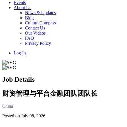
Events
About Us
News & Updates
Blog
Culture Compass
Contact Us
Our Videos
FAQ
Privacy Policy
Log In
Job Details
财资管理与平台金融团队团队长
China
Posted on July 08, 2026