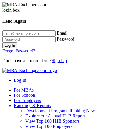
Hello, Again
Email
Password
Log In
Forgot Password?
Don't have an account yet?
Sign Up
Log In
For MBAs
For Schools
For Employers
Rankings & Reports
Development Programs Ranking
New
Explore our Annual H1B Report
View Top 100 H1B Sponsors
View Top 100 Employers