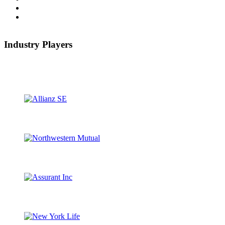
Industry Players