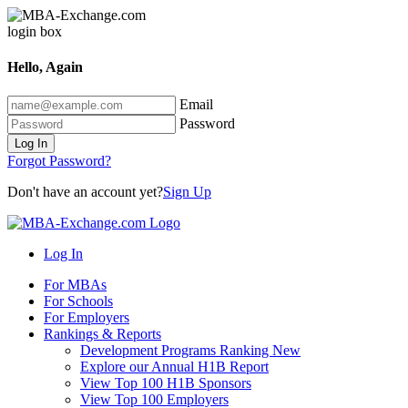
Hello, Again
Email
Password
Log In
Forgot Password?
Don't have an account yet?
Sign Up
Log In
For MBAs
For Schools
For Employers
Rankings & Reports
Development Programs Ranking
New
Explore our Annual H1B Report
View Top 100 H1B Sponsors
View Top 100 Employers