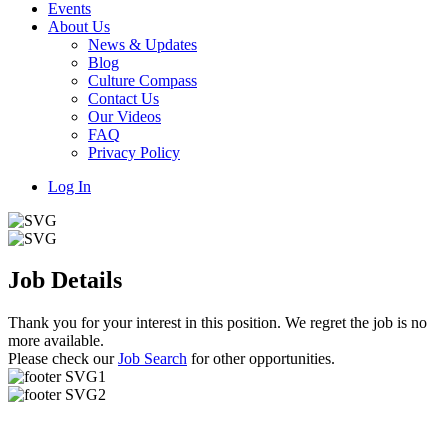
Events
About Us
News & Updates
Blog
Culture Compass
Contact Us
Our Videos
FAQ
Privacy Policy
Log In
Job Details
Thank you for your interest in this position. We regret the job is no
more available.
Please check our
Job Search
for other opportunities.
Useful Links