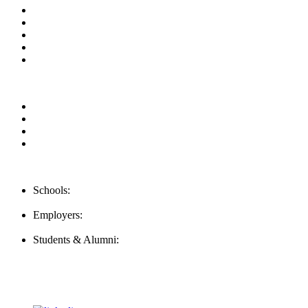
About us
News & Updates
Blog
Contact us
Our Videos
Privacy Policy
For Employers
For Schools
FAQ
Contact Us
Schools:
Schools@mba-exchange.com
Employers:
Employers@mba-exchange.com
Students & Alumni:
Helpline@mba-exchange.com
Follow Us
To stay up-to-date with everything MBA-Exchange.com, follow