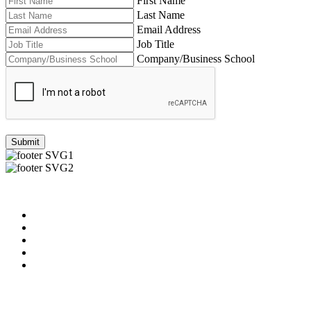
First Name
Last Name
Email Address
Job Title
Company/Business School
Submit
Useful Links
About us
News & Updates
Blog
Contact us
Our Videos