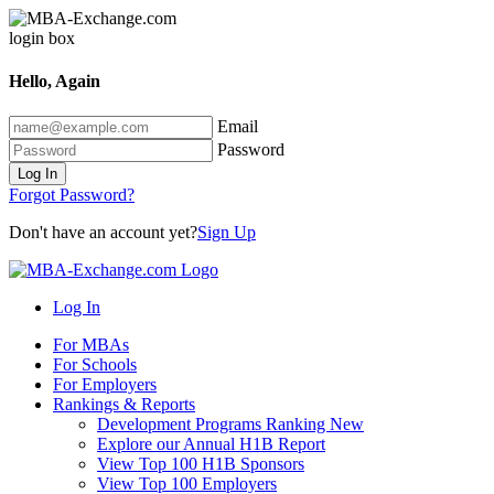
Hello, Again
Email
Password
Log In
Forgot Password?
Don't have an account yet?
Sign Up
Log In
For MBAs
For Schools
For Employers
Rankings & Reports
Development Programs Ranking
New
Explore our Annual H1B Report
View Top 100 H1B Sponsors
View Top 100 Employers