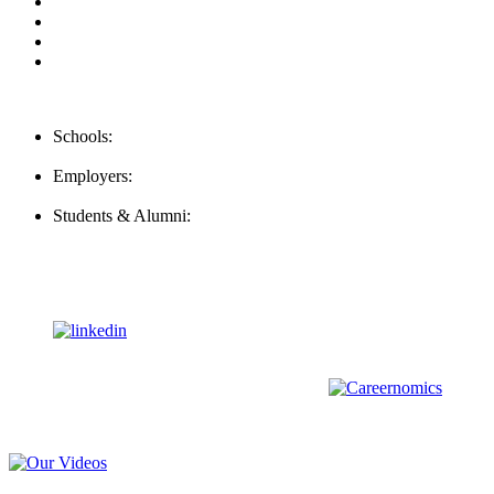
Privacy Policy
For Employers
For Schools
FAQ
Contact Us
Schools:
Schools@mba-exchange.com
Employers:
Employers@mba-exchange.com
Students & Alumni:
Helpline@mba-exchange.com
Follow Us
To stay up-to-date with everything MBA-Exchange.com, follow
us on
For all
Bachelors
and
Masters
students in
Business
,
Engineering
and
other
areas, check out our sister platform
Video Help