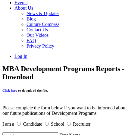
Events
About Us
News & Updates
Blog
Culture Compass
Contact Us
Our Videos
FAQ
Privacy Policy
Log In
MBA Development Programs Reports -
Download
Click here
to download the file.
Please complete the form below if you want to be informed about
our future publications of Development Programs.
I am a
Candidate
School
Recruiter