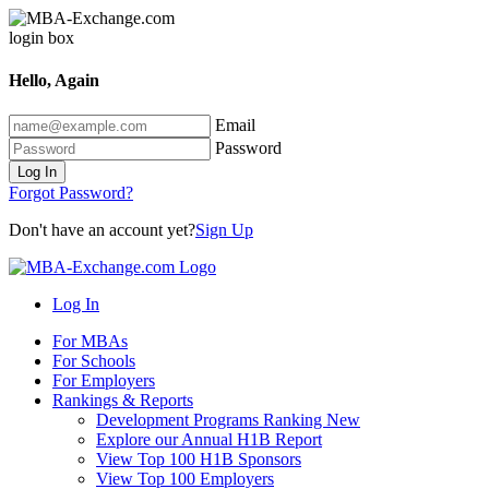
Hello, Again
Email
Password
Log In
Forgot Password?
Don't have an account yet?
Sign Up
Log In
For MBAs
For Schools
For Employers
Rankings & Reports
Development Programs Ranking
New
Explore our Annual H1B Report
View Top 100 H1B Sponsors
View Top 100 Employers