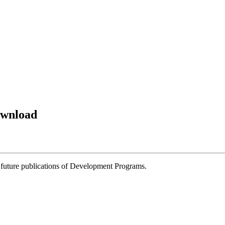
ownload
 future publications of Development Programs.