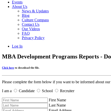
Events
About Us
News & Updates
Blog
Culture Compass
Contact Us
Our Videos
FAQ
Privacy Policy
Log In
MBA Development Programs Reports - D
Click here
to download the file.
Please complete the form below if you want to be informed about our
I am a
Candidate
School
Recruiter
First Name
Last Name
Email Address