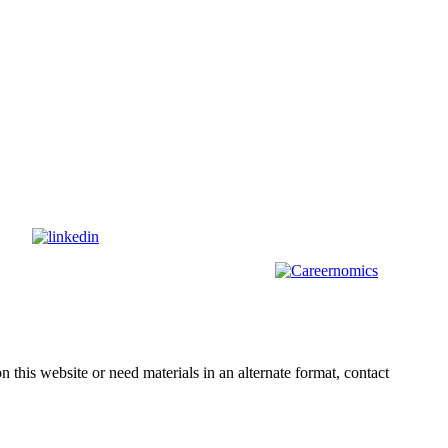
s on
nd
other
areas, check out our sister platform
n this website or need materials in an alternate format, contact
webmas