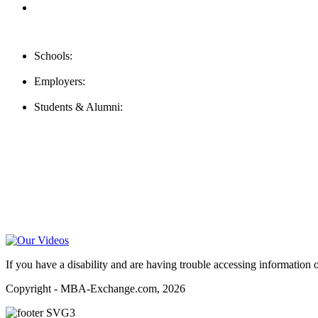
FAQ
Contact Us
Schools:
Schools@mba-exchange.com
Employers:
Employers@mba-exchange.com
Students & Alumni:
Helpline@mba-exchange.com
Follow Us
To stay up-to-date with everything MBA-Exchange.com, follow u
For all
Bachelors
and
Masters
students in
Business
,
Engineering
a
Video Help
If you have a disability and are having trouble accessing information o
Copyright - MBA-Exchange.com, 2026