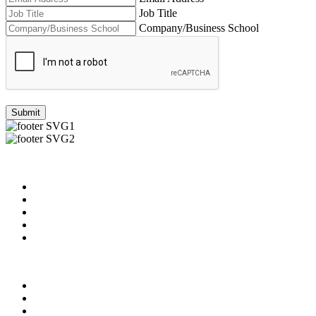
Job Title
Company/Business School
Submit
Useful Links
About us
News & Updates
Blog
Contact us
Our Videos
Privacy Policy
For Employers
For Schools