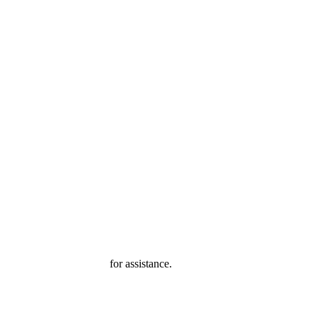
ter@mba-exchange.com
for assistance.