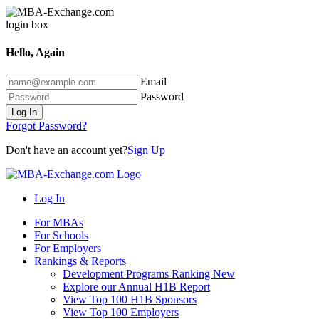
Hello, Again
Email
Password
Log In
Forgot Password?
Don't have an account yet?
Sign Up
Log In
For MBAs
For Schools
For Employers
Rankings & Reports
Development Programs Ranking
New
Explore our Annual H1B Report
View Top 100 H1B Sponsors
View Top 100 Employers