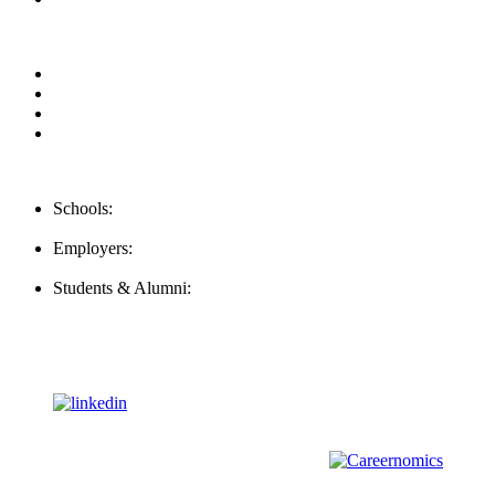
Privacy Policy
For Employers
For Schools
FAQ
Contact Us
Schools:
Schools@mba-exchange.com
Employers:
Employers@mba-exchange.com
Students & Alumni:
Helpline@mba-exchange.com
Follow Us
To stay up-to-date with everything MBA-Exchange.com, follow
us on
For all
Bachelors
and
Masters
students in
Business
,
Engineering
and
other
areas, check out our sister platform