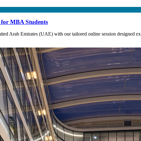
e for MBA Students
ted Arab Emirates (UAE) with our tailored online session designed exc