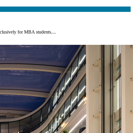
lusively for MBA students....