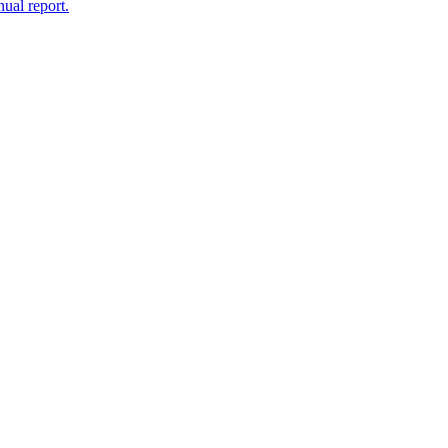
nual report.