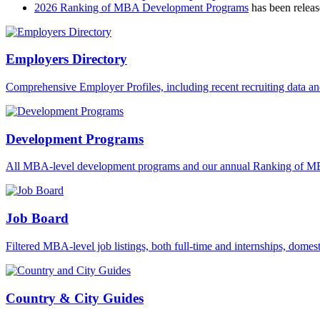
2026 Ranking of MBA Development Programs
has been releas
Employers Directory
Comprehensive Employer Profiles, including recent recruiting data a
Development Programs
All MBA-level development programs and our annual Ranking of 
Job Board
Filtered MBA-level job listings, both full-time and internships, domest
Country & City Guides