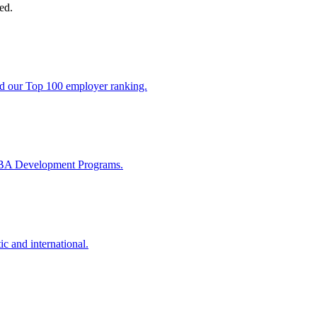
ed.
nd our Top 100 employer ranking.
MBA Development Programs.
ic and international.