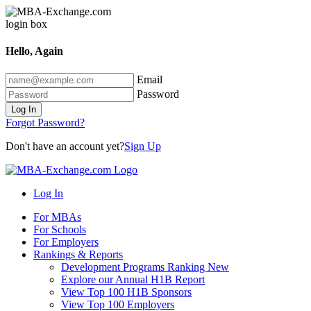
Hello, Again
Email
Password
Log In
Forgot Password?
Don't have an account yet?
Sign Up
Log In
For MBAs
For Schools
For Employers
Rankings & Reports
Development Programs Ranking
New
Explore our Annual H1B Report
View Top 100 H1B Sponsors
View Top 100 Employers