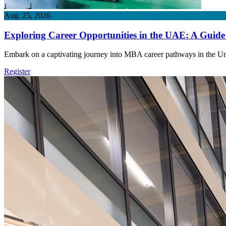
Aug. 25, 2026
Exploring Career Opportunities in the UAE: A Guid
Embark on a captivating journey into MBA career pathways in the Uni
Register