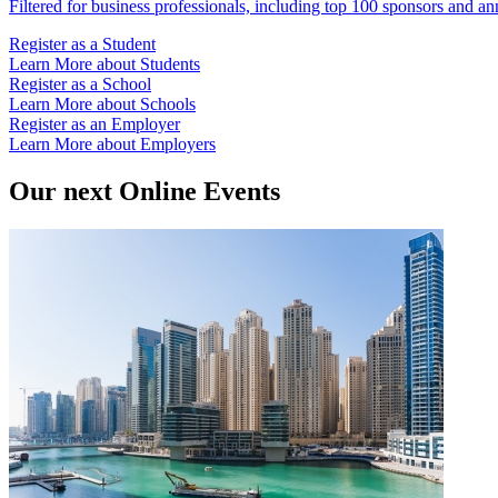
Filtered for business professionals, including top 100 sponsors and an
Register as a Student
Learn More about Students
Register as a School
Learn More about Schools
Register as an Employer
Learn More about Employers
Our next Online Events