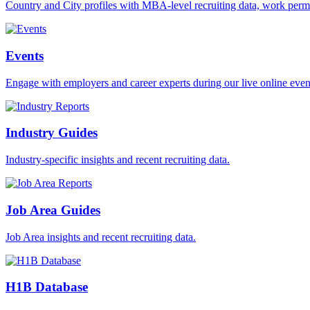
Country and City profiles with MBA-level recruiting data, work permi
Events
Engage with employers and career experts during our live online even
Industry Guides
Industry-specific insights and recent recruiting data.
Job Area Guides
Job Area insights and recent recruiting data.
H1B Database