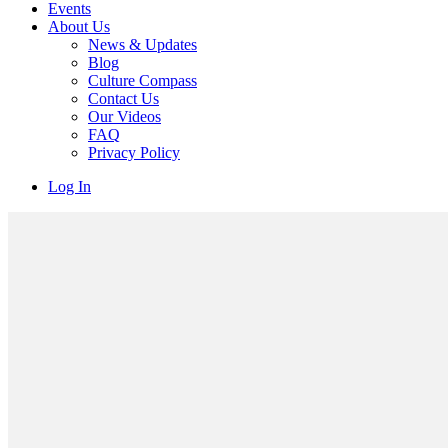
Events
About Us
News & Updates
Blog
Culture Compass
Contact Us
Our Videos
FAQ
Privacy Policy
Log In