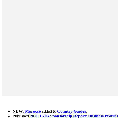
What's new ?
NEW:
Morocco
added to
Country Guides
.
Published
2026 H-1B Sponsorship Report: Business Profiles