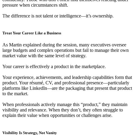
pressure when circumstances shift.
The difference is not talent or intelligence—it’s ownership.
Treat Your Career Like a Business
As Martin explained during the session, many executives oversee
large budgets and complex operations but fail to manage their own
market value with the same level of strategy.
Your career is effectively a product in the marketplace.
Your experience, achievements, and leadership capabilities form that
product. Your résumé, CV, and professional presence—particularly
platforms like LinkedIn—are the packaging that present that product
to the market.
When professionals actively manage this “product,” they maintain
visibility and relevance. When they don’t, they often struggle to
explain their value when opportunities or challenges arise.
Visibility Is Strategy, Not Vanity