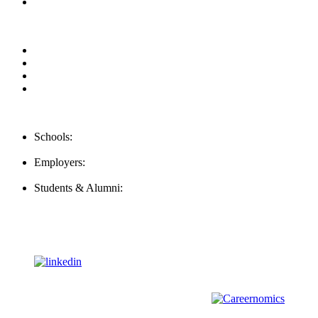
Our Videos
Privacy Policy
For Employers
For Schools
FAQ
Contact Us
Schools:
Schools@mba-exchange.com
Employers:
Employers@mba-exchange.com
Students & Alumni:
Helpline@mba-exchange.com
Follow Us
To stay up-to-date with everything MBA-Exchange.com, follow
us on
For all
Bachelors
and
Masters
students in
Business
,
Engineering
and
other
areas, check out our sister platform