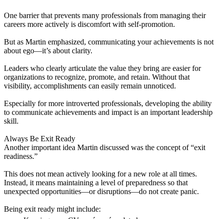
One barrier that prevents many professionals from managing their
careers more actively is discomfort with self-promotion.
But as Martin emphasized, communicating your achievements is not
about ego—it’s about clarity.
Leaders who clearly articulate the value they bring are easier for
organizations to recognize, promote, and retain. Without that
visibility, accomplishments can easily remain unnoticed.
Especially for more introverted professionals, developing the ability
to communicate achievements and impact is an important leadership
skill.
Always Be Exit Ready
Another important idea Martin discussed was the concept of “exit
readiness.”
This does not mean actively looking for a new role at all times.
Instead, it means maintaining a level of preparedness so that
unexpected opportunities—or disruptions—do not create panic.
Being exit ready might include: