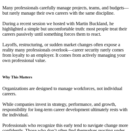
Many professionals carefully manage projects, teams, and budgets—
but rarely manage their own careers with the same discipline.
During a recent session we hosted with Martin Buckland, he
highlighted a simple but uncomfortable truth: most people treat their
careers passively until something forces them to react.
Layoffs, restructuring, or sudden market changes often expose a
reality many professionals overlook—career security rarely comes
from loyalty to an employer. It comes from actively managing your
own professional value.
Why This Matters
Organizations are designed to manage workforces, not individual
careers.
While companies invest in strategy, performance, and growth,
responsibility for long-term career development ultimately rests with
the individual.
Professionals who recognize this early tend to navigate change more
confidently. Those who don’t often find themselves reacting under