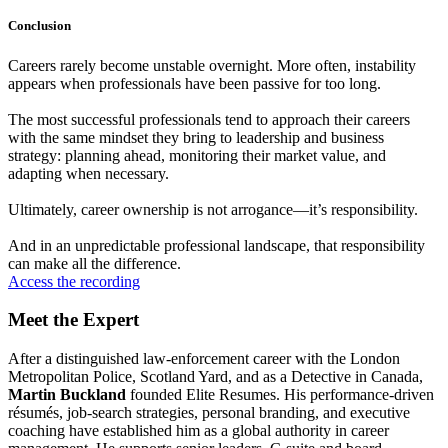
Conclusion
Careers rarely become unstable overnight. More often, instability
appears when professionals have been passive for too long.
The most successful professionals tend to approach their careers
with the same mindset they bring to leadership and business
strategy: planning ahead, monitoring their market value, and
adapting when necessary.
Ultimately, career ownership is not arrogance—it’s responsibility.
And in an unpredictable professional landscape, that responsibility
can make all the difference.
Access the recording
Meet the Expert
After a distinguished law‑enforcement career with the London
Metropolitan Police, Scotland Yard, and as a Detective in Canada,
Martin Buckland
founded Elite Resumes. His performance‑driven
résumés, job‑search strategies, personal branding, and executive
coaching have established him as a global authority in career