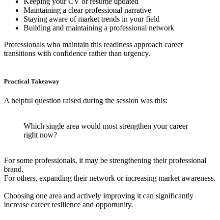
Keeping your CV or résumé updated
Maintaining a clear professional narrative
Staying aware of market trends in your field
Building and maintaining a professional network
Professionals who maintain this readiness approach career
transitions with confidence rather than urgency.
Practical Takeaway
A helpful question raised during the session was this:
Which single area would most strengthen your career
right now?
For some professionals, it may be strengthening their professional
brand.
For others, expanding their network or increasing market awareness.
Choosing one area and actively improving it can significantly
increase career resilience and opportunity.