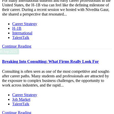
For many international students and early career professionals in the
United States, the H-1B visa can feel like the defining milestone of
their career. During a recent session we hosted with Nivedita Gaur,
she shared a perspective that resonated...
Career Strategy
H-1B
International
TalentTalk
Continue Reading
08 Sep 2025
Breaking Into Consulting: What Firms Really Look For
Consulting is often seen as one of the most competitive and sought-
after career paths. Many students and professionals are attracted by
the exposure to complex business challenges, the opportunity to
work across industries, and the rapid...
Career Strategy
Job Market
TalentTalk
Continue Reading