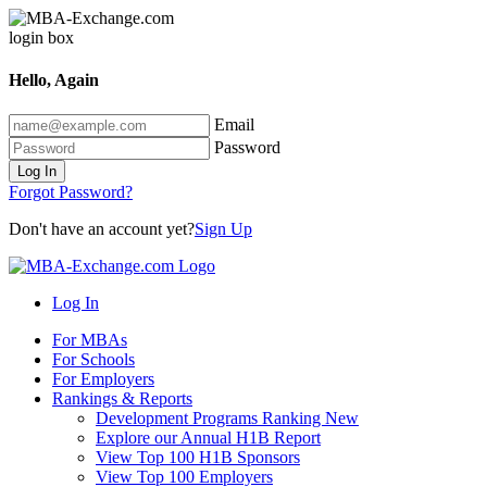
Hello, Again
Email
Password
Log In
Forgot Password?
Don't have an account yet?
Sign Up
Log In
For MBAs
For Schools
For Employers
Rankings & Reports
Development Programs Ranking
New
Explore our Annual H1B Report
View Top 100 H1B Sponsors
View Top 100 Employers