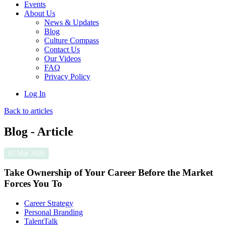
Events
About Us
News & Updates
Blog
Culture Compass
Contact Us
Our Videos
FAQ
Privacy Policy
Log In
Back to articles
Blog - Article
05 Mar 2026
Take Ownership of Your Career Before the Market
Forces You To
Career Strategy
Personal Branding
TalentTalk