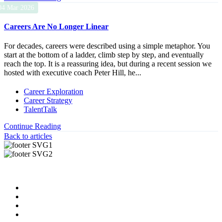
04 Mar 2026
Careers Are No Longer Linear
For decades, careers were described using a simple metaphor. You
start at the bottom of a ladder, climb step by step, and eventually
reach the top. It is a reassuring idea, but during a recent session we
hosted with executive coach Peter Hill, he...
Career Exploration
Career Strategy
TalentTalk
Continue Reading
Back to articles
Useful Links
About us
News & Updates
Blog
Contact us