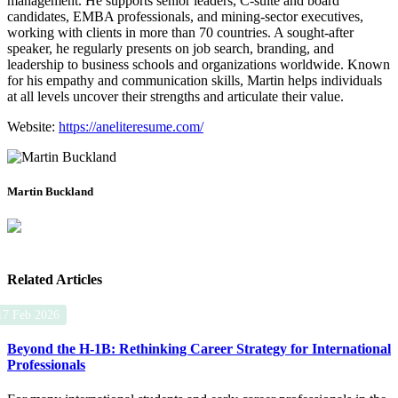
management. He supports senior leaders, C‑suite and board
candidates, EMBA professionals, and mining‑sector executives,
working with clients in more than 70 countries. A sought‑after
speaker, he regularly presents on job search, branding, and
leadership to business schools and organizations worldwide. Known
for his empathy and communication skills, Martin helps individuals
at all levels uncover their strengths and articulate their value.
Website:
https://aneliteresume.com/
Martin Buckland
Related Articles
17 Feb 2026
Beyond the H-1B: Rethinking Career Strategy for International
Professionals