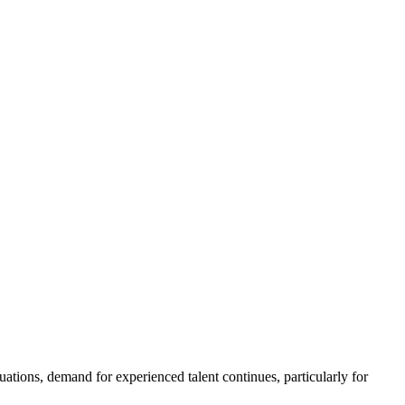
ations, demand for experienced talent continues, particularly for