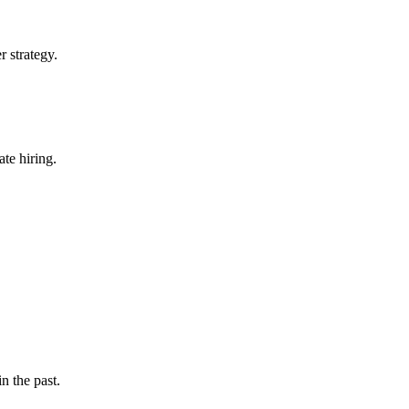
r strategy.
te hiring.
n the past.