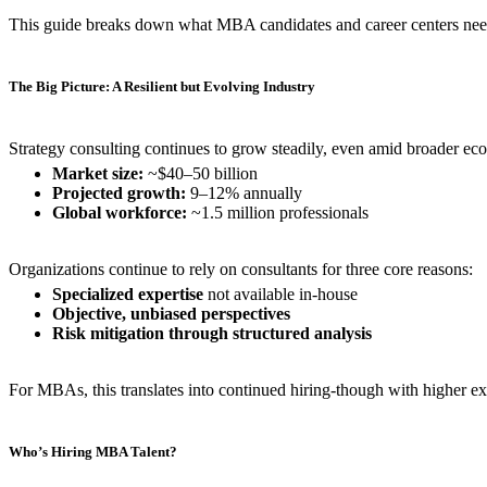
This guide breaks down what MBA candidates and career centers need 
The Big Picture: A Resilient but Evolving Industry
Strategy consulting continues to grow steadily, even amid broader ec
Market size:
~$40–50 billion
Projected growth:
9–12% annually
Global workforce:
~1.5 million professionals
Organizations continue to rely on consultants for three core reasons:
Specialized expertise
not available in-house
Objective, unbiased perspectives
Risk mitigation through structured analysis
For MBAs, this translates into continued hiring-though with higher ex
Who’s Hiring MBA Talent?