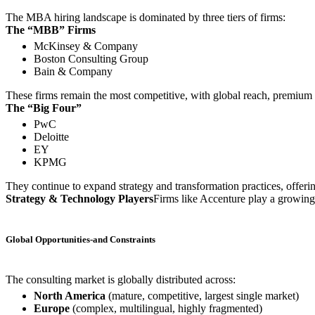
The MBA hiring landscape is dominated by three tiers of firms:
The “MBB” Firms
McKinsey & Company
Boston Consulting Group
Bain & Company
These firms remain the most competitive, with global reach, premium 
The “Big Four”
PwC
Deloitte
EY
KPMG
They continue to expand strategy and transformation practices, offeri
Strategy & Technology Players
Firms like Accenture play a growing ro
Global Opportunities-and Constraints
The consulting market is globally distributed across:
North America
(mature, competitive, largest single market)
Europe
(complex, multilingual, highly fragmented)