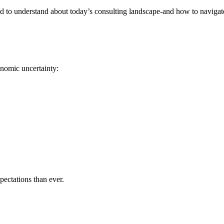
to understand about today’s consulting landscape-and how to navigate i
onomic uncertainty:
pectations than ever.