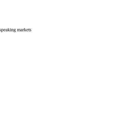
-speaking markets