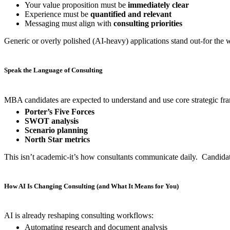
Your value proposition must be
immediately clear
Experience must be
quantified and relevant
Messaging must align with
consulting priorities
Generic or overly polished (AI-heavy) applications stand out-for the 
Speak the Language of Consulting
MBA candidates are expected to understand and use core strategic fra
Porter’s Five Forces
SWOT analysis
Scenario planning
North Star metrics
This isn’t academic-it’s how consultants communicate daily. Candidate
How AI Is Changing Consulting (and What It Means for You)
AI is already reshaping consulting workflows:
Automating research and document analysis