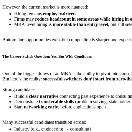
However, the current market is more nuanced:
Hiring remains
employer-driven
Firms may
reduce headcount in some areas while hiring in 
MBA-level hiring is
more stable than entry-level
, but still sel
Bottom line: opportunities exist-but competition is sharper and expecta
The Career Switch Question: Yes, But With Conditions
One of the biggest draws of an MBA is the ability to pivot into consult
But here’s the reality:
successful switchers don’t start from zero-th
Strong candidates:
Build a
clear narrative
connecting past experience to consulti
Demonstrate
transferable skills
(problem solving, stakeholder
Start
networking early
, before applications open
Many successful candidates transition across:
Industry (e.g., engineering → consulting)