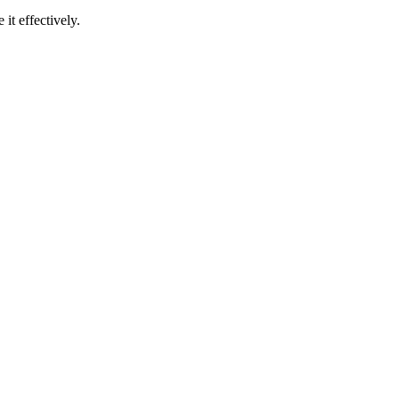
t effectively.