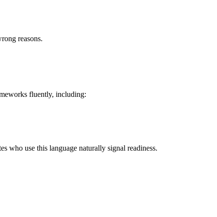
wrong reasons.
meworks fluently, including:
s who use this language naturally signal readiness.