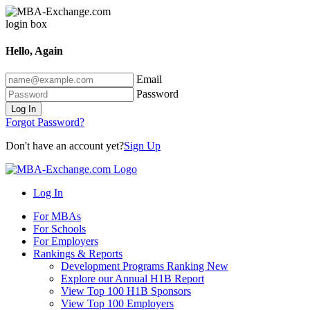
Hello, Again
Email
Password
Log In
Forgot Password?
Don't have an account yet?
Sign Up
Log In
For MBAs
For Schools
For Employers
Rankings & Reports
Development Programs Ranking
New
Explore our Annual H1B Report
View Top 100 H1B Sponsors
View Top 100 Employers