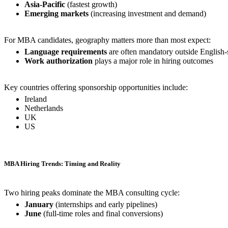
Asia-Pacific
(fastest growth)
Emerging markets
(increasing investment and demand)
For MBA candidates, geography matters more than most expect:
Language requirements
are often mandatory outside English
Work authorization
plays a major role in hiring outcomes
Key countries offering sponsorship opportunities include:
Ireland
Netherlands
UK
US
MBA Hiring Trends: Timing and Reality
Two hiring peaks dominate the MBA consulting cycle:
January
(internships and early pipelines)
June
(full-time roles and final conversions)