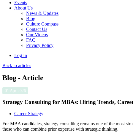
Events
About Us
News & Updates
Blog
Culture Compass
Contact Us
Our Videos
FAQ
Privacy Policy
Log In
Back to articles
Blog - Article
01 Apr 2026
Strategy Consulting for MBAs: Hiring Trends, Care
Career Strategy
For MBA candidates, strategy consulting remains one of the most struc
those who can combine prior expertise with strategic thinking.