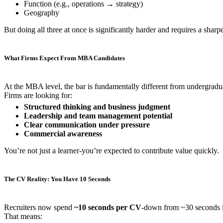
Function (e.g., operations → strategy)
Geography
But doing all three at once is significantly harder and requires a sharpe
What Firms Expect From MBA Candidates
At the MBA level, the bar is fundamentally different from undergradua
Firms are looking for:
Structured thinking and business judgment
Leadership and team management potential
Clear communication under pressure
Commercial awareness
You’re not just a learner-you’re expected to contribute value quickly.
The CV Reality: You Have 10 Seconds
Recruiters now spend
~10 seconds per CV
-down from ~30 seconds i
That means: