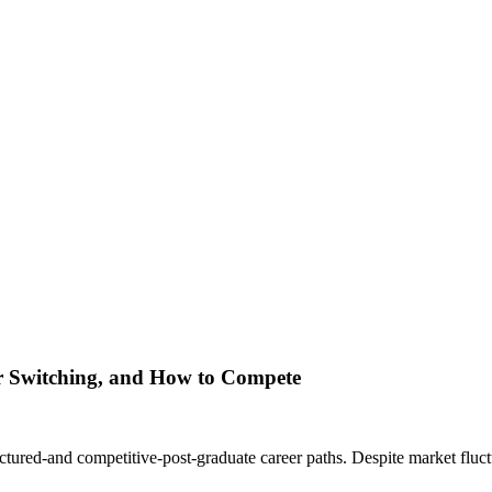
er Switching, and How to Compete
tured-and competitive-post-graduate career paths. Despite market fluctu