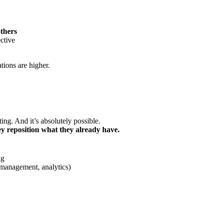
others
ective
tions are higher.
ing. And it’s absolutely possible.
ey reposition what they already have.
ng
 management, analytics)