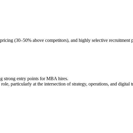
pricing (30–50% above competitors), and highly selective recruitment 
ng strong entry points for MBA hires.
le, particularly at the intersection of strategy, operations, and digital 