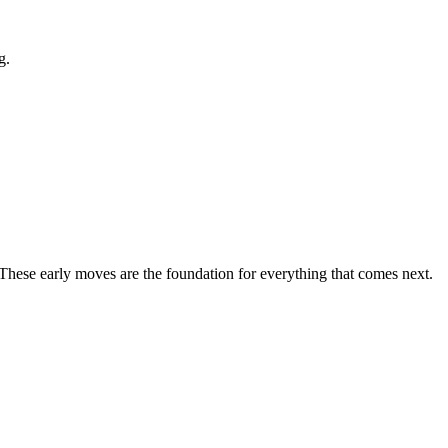
g.
 These early moves are the foundation for everything that comes next.