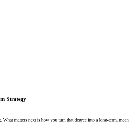
rm Strategy
g. What matters next is how you turn that degree into a long-term, meani