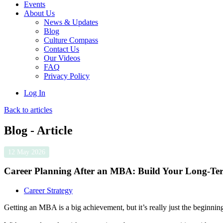
Events
About Us
News & Updates
Blog
Culture Compass
Contact Us
Our Videos
FAQ
Privacy Policy
Log In
Back to articles
Blog - Article
12 May 2026
Career Planning After an MBA: Build Your Long-Te
Career Strategy
Getting an MBA is a big achievement, but it’s really just the beginnin