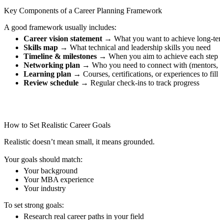
Key Components of a Career Planning Framework
A good framework usually includes:
Career vision statement
→ What you want to achieve long-te
Skills map
→ What technical and leadership skills you need
Timeline & milestones
→ When you aim to achieve each step
Networking plan
→ Who you need to connect with (mentors, 
Learning plan
→ Courses, certifications, or experiences to fill
Review schedule
→ Regular check-ins to track progress
How to Set Realistic Career Goals
Realistic doesn’t mean small, it means grounded.
Your goals should match:
Your background
Your MBA experience
Your industry
To set strong goals:
Research real career paths in your field