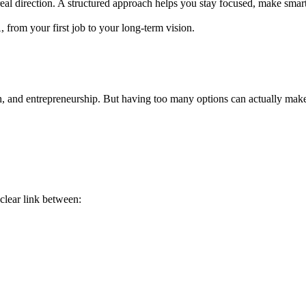
real direction. A structured approach helps you stay focused, make smart
from your first job to your long-term vision.
, and entrepreneurship. But having too many options can actually make
clear link between: