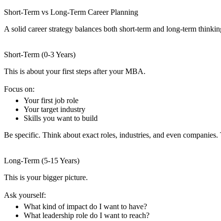
Short-Term vs Long-Term Career Planning
A solid career strategy balances both short-term and long-term thinkin
Short-Term (0-3 Years)
This is about your first steps after your MBA.
Focus on:
Your first job role
Your target industry
Skills you want to build
Be specific. Think about exact roles, industries, and even companies.
Long-Term (5-15 Years)
This is your bigger picture.
Ask yourself:
What kind of impact do I want to have?
What leadership role do I want to reach?