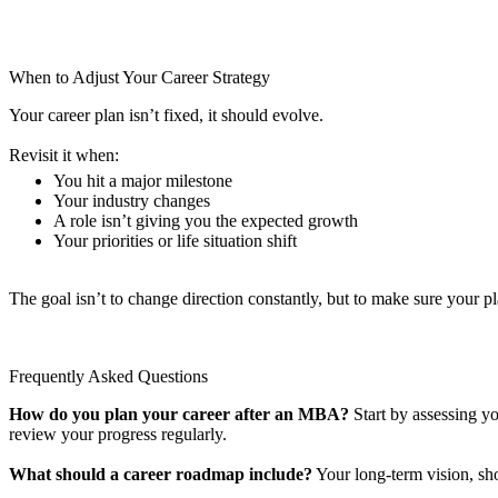
When to Adjust Your Career Strategy
Your career plan isn’t fixed, it should evolve.
Revisit it when:
You hit a major milestone
Your industry changes
A role isn’t giving you the expected growth
Your priorities or life situation shift
The goal isn’t to change direction constantly, but to make sure your p
Frequently Asked Questions
How do you plan your career after an MBA?
Start by assessing yo
review your progress regularly.
What should a career roadmap include?
Your long-term vision, shor