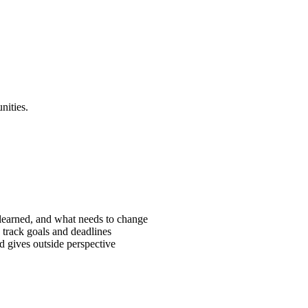
nities.
learned, and what needs to change
 track goals and deadlines
 gives outside perspective