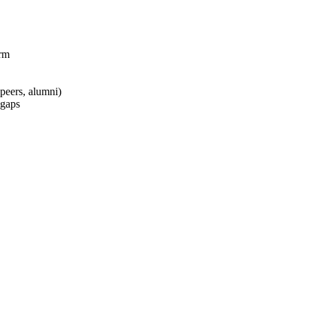
rm
peers, alumni)
 gaps