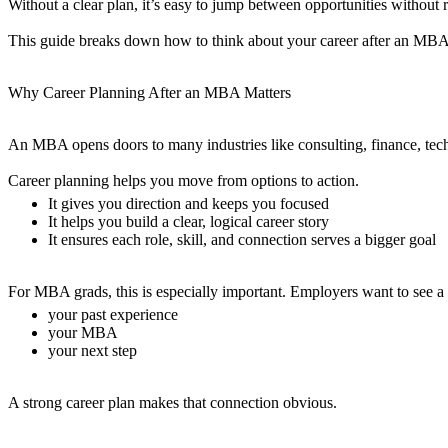
Without a clear plan, it’s easy to jump between opportunities without 
This guide breaks down how to think about your career after an MBA, 
Why Career Planning After an MBA Matters
An MBA opens doors to many industries like consulting, finance, tech
Career planning helps you move from options to action.
It gives you direction and keeps you focused
It helps you build a clear, logical career story
It ensures each role, skill, and connection serves a bigger goal
For MBA grads, this is especially important. Employers want to see a 
your past experience
your MBA
your next step
A strong career plan makes that connection obvious.