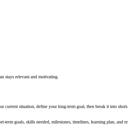
lan stays relevant and motivating.
ur current situation, define your long-term goal, then break it into short
t-term goals, skills needed, milestones, timelines, learning plan, and r