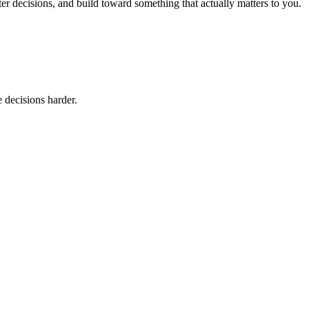
er decisions, and build toward something that actually matters to you.
 decisions harder.