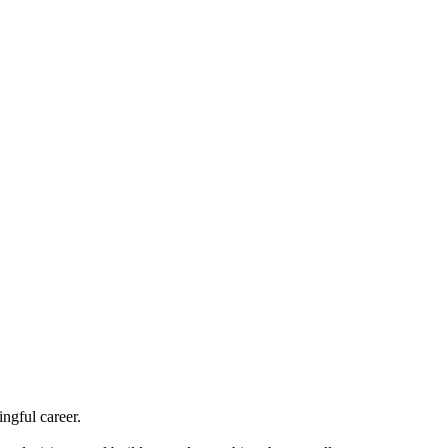
ngful career.