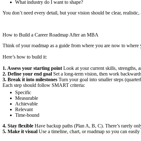
What industry do I want to shape?
You don’t need every detail, but your vision should be clear, realistic
How to Build a Career Roadmap After an MBA
Think of your roadmap as a guide from where you are now to where 
Here’s how to build it:
1. Assess your starting point
Look at your current skills, strengths, a
2. Define your end goal
Set a long-term vision, then work backwards t
3. Break it into milestones
Turn your goal into smaller steps (quarterl
Each step should follow SMART criteria:
Specific
Measurable
Achievable
Relevant
Time-bound
4. Stay flexible
Have backup paths (Plan A, B, C). There’s rarely onl
5. Make it visual
Use a timeline, chart, or roadmap so you can easily 