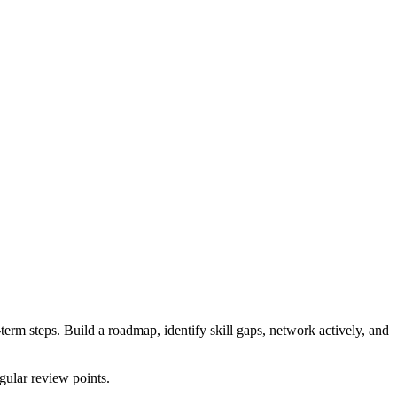
-term steps. Build a roadmap, identify skill gaps, network actively, and
egular review points.