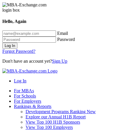
Hello, Again
Email
Password
Log In
Forgot Password?
Don't have an account yet?
Sign Up
Log In
For MBAs
For Schools
For Employers
Rankings & Reports
Development Programs Ranking
New
Explore our Annual H1B Report
View Top 100 H1B Sponsors
View Top 100 Employers