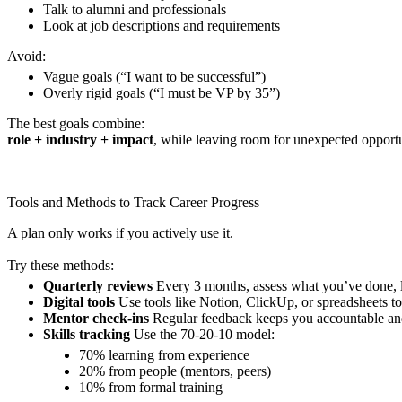
Talk to alumni and professionals
Look at job descriptions and requirements
Avoid:
Vague goals (“I want to be successful”)
Overly rigid goals (“I must be VP by 35”)
The best goals combine:
role + industry + impact
, while leaving room for unexpected opportu
Tools and Methods to Track Career Progress
A plan only works if you actively use it.
Try these methods:
Quarterly reviews
Every 3 months, assess what you’ve done, 
Digital tools
Use tools like Notion, ClickUp, or spreadsheets to
Mentor check-ins
Regular feedback keeps you accountable and
Skills tracking
Use the 70-20-10 model:
70% learning from experience
20% from people (mentors, peers)
10% from formal training