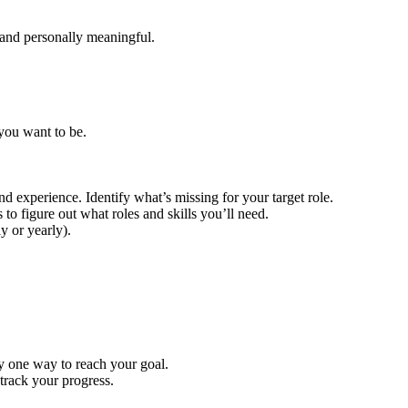
, and personally meaningful.
you want to be.
nd experience. Identify what’s missing for your target role.
o figure out what roles and skills you’ll need.
y or yearly).
y one way to reach your goal.
track your progress.