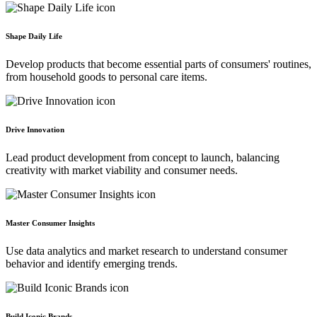
Shape Daily Life
Develop products that become essential parts of consumers' routines,
from household goods to personal care items.
Drive Innovation
Lead product development from concept to launch, balancing
creativity with market viability and consumer needs.
Master Consumer Insights
Use data analytics and market research to understand consumer
behavior and identify emerging trends.
Build Iconic Brands