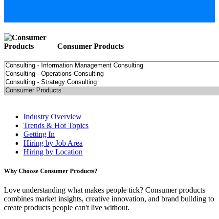
Consumer Products
Industry Overview
Trends & Hot Topics
Getting In
Hiring by Job Area
Hiring by Location
Why Choose Consumer Products?
Love understanding what makes people tick? Consumer products
combines market insights, creative innovation, and brand building to
create products people can't live without.