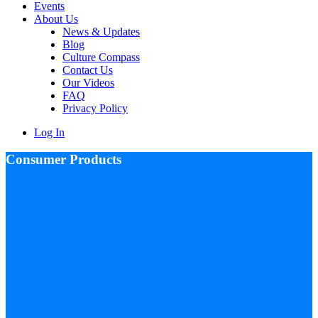
Events
About Us
News & Updates
Blog
Culture Compass
Contact Us
Our Videos
FAQ
Privacy Policy
Log In
Consumer Products