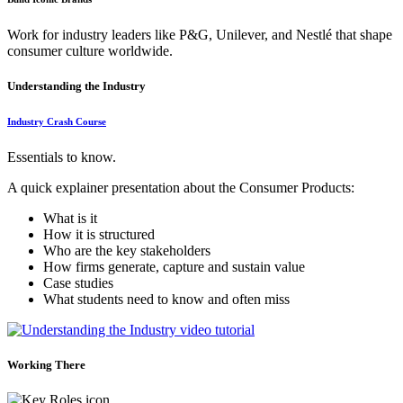
Work for industry leaders like P&G, Unilever, and Nestlé that shape
consumer culture worldwide.
Understanding the Industry
Industry Crash Course
Essentials to know.
A quick explainer presentation about the Consumer Products:
What is it
How it is structured
Who are the key stakeholders
How firms generate, capture and sustain value
Case studies
What students need to know and often miss
Working There