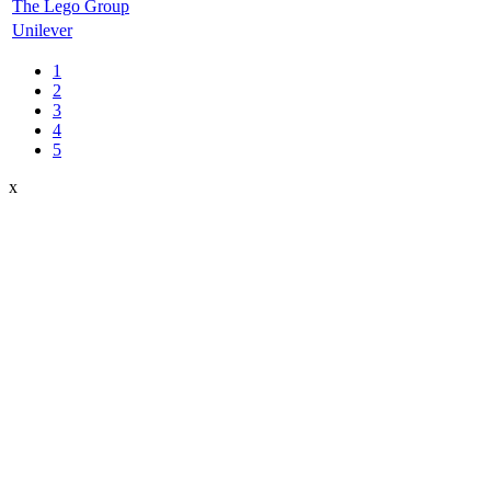
The Lego Group
Unilever
1
2
3
4
5
x