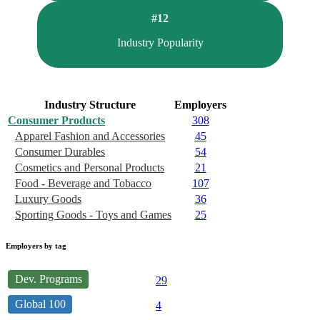
#12
Industry Popularity
Industry Structure
Employers
Consumer Products
308
Apparel Fashion and Accessories
45
Consumer Durables
54
Cosmetics and Personal Products
21
Food - Beverage and Tobacco
107
Luxury Goods
36
Sporting Goods - Toys and Games
25
Employers by tag
Dev. Programs
29
Global 100
4