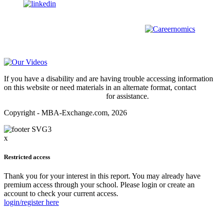
us on
For all
Bachelors
and
Masters
students in
Business
,
Engineering
and
other
areas, check out our sister platform
Video Help
If you have a disability and are having trouble accessing information
on this website or need materials in an alternate format, contact
webmaster@mba-exchange.com
for assistance.
Copyright - MBA-Exchange.com, 2026
x
Restricted access
Thank you for your interest in this report. You may already have
premium access through your school. Please login or create an
account to check your current access.
login/register here