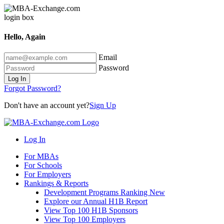
Hello, Again
Email
Password
Log In
Forgot Password?
Don't have an account yet?
Sign Up
Log In
For MBAs
For Schools
For Employers
Rankings & Reports
Development Programs Ranking
New
Explore our Annual H1B Report
View Top 100 H1B Sponsors
View Top 100 Employers