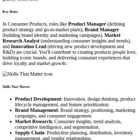
Key Roles
In Consumer Products, roles like
Product Manager
(defining
product strategy and go-to-market plans),
Brand Manager
(building brand identity and marketing campaigns),
Market
Research Analyst
(understanding consumer insights and trends),
and
Innovation Lead
(driving new product development and
R&D) are crucial. You'll contribute to creating products people love,
building iconic brands, and delivering consumer experiences that
drive loyalty and market growth.
Skills That Matter
Product Development
: Innovation, design thinking, product
lifecycle management, and feature prioritization.
Brand Management
: Brand strategy, positioning, marketing
campaigns, and consumer engagement.
Market Research
: Consumer insights, trend analysis,
competitive intelligence, and segmentation.
Supply Chain
: Production planning, distribution, inventory
management, and vendor relationships.