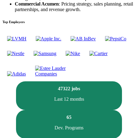
Commercial Acumen
: Pricing strategy, sales planning, retail
partnerships, and revenue growth.
Top Employers
47322 jobs
Last 12 months
65
Dev. Programs