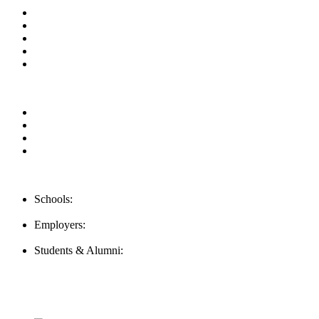
About us
News & Updates
Blog
Contact us
Our Videos
Privacy Policy
For Employers
For Schools
FAQ
Contact Us
Schools:
Schools@mba-exchange.com
Employers:
Employers@mba-exchange.com
Students & Alumni:
Helpline@mba-exchange.com
Follow Us
To stay up-to-date with everything MBA-Exchange.com, follow