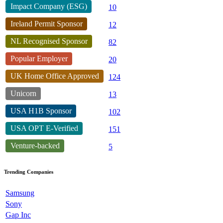
Impact Company (ESG)
10
Ireland Permit Sponsor
12
NL Recognised Sponsor
82
Popular Employer
20
UK Home Office Approved
124
Unicorn
13
USA H1B Sponsor
102
USA OPT E-Verified
151
Venture-backed
5
Trending Companies
Samsung
Sony
Gap Inc