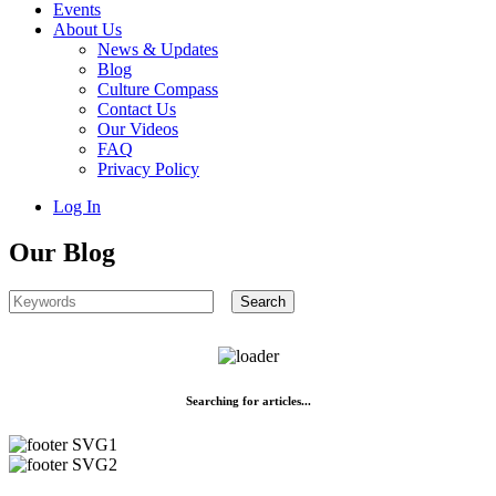
Events
About Us
News & Updates
Blog
Culture Compass
Contact Us
Our Videos
FAQ
Privacy Policy
Log In
Our Blog
Searching for articles...