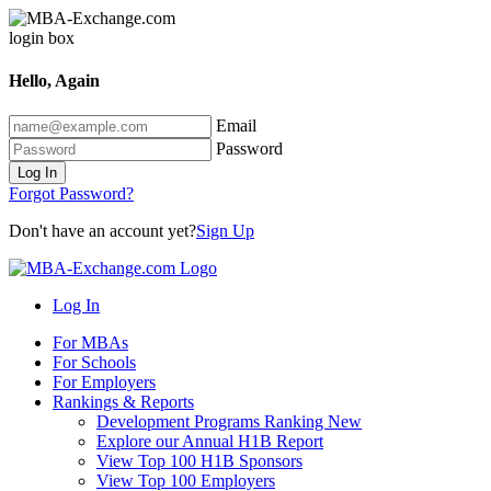
Hello, Again
Email
Password
Log In
Forgot Password?
Don't have an account yet?
Sign Up
Log In
For MBAs
For Schools
For Employers
Rankings & Reports
Development Programs Ranking
New
Explore our Annual H1B Report
View Top 100 H1B Sponsors
View Top 100 Employers