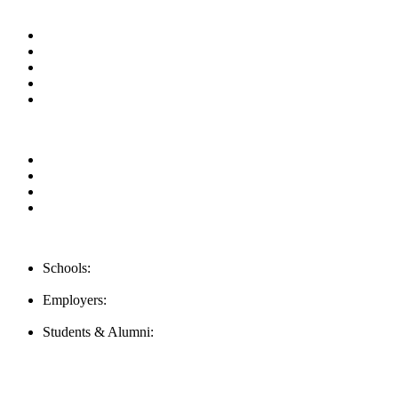
Useful Links
About us
News & Updates
Blog
Contact us
Our Videos
Privacy Policy
For Employers
For Schools
FAQ
Contact Us
Schools:
Schools@mba-exchange.com
Employers:
Employers@mba-exchange.com
Students & Alumni:
Helpline@mba-exchange.com
Follow Us