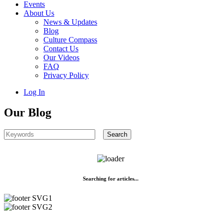
Events
About Us
News & Updates
Blog
Culture Compass
Contact Us
Our Videos
FAQ
Privacy Policy
Log In
Our Blog
Searching for articles...