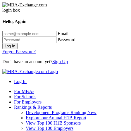
Hello, Again
Email
Password
Log In
Forgot Password?
Don't have an account yet?
Sign Up
Log In
For MBAs
For Schools
For Employers
Rankings & Reports
Development Programs Ranking
New
Explore our Annual H1B Report
View Top 100 H1B Sponsors
View Top 100 Employers