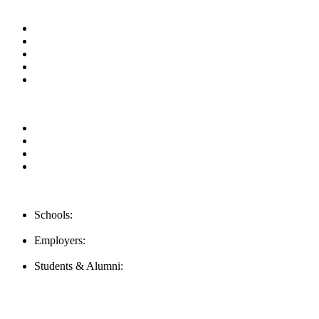
Useful Links
About us
News & Updates
Blog
Contact us
Our Videos
Privacy Policy
For Employers
For Schools
FAQ
Contact Us
Schools:
Schools@mba-exchange.com
Employers:
Employers@mba-exchange.com
Students & Alumni:
Helpline@mba-exchange.com
Follow Us